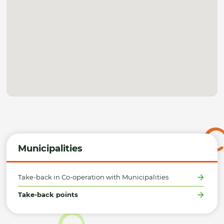
Municipalities
Take-back in Co-operation with Municipalities
Take-back points