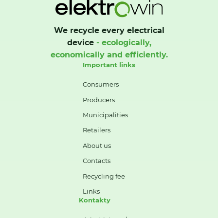
We recycle every electrical
device
- ecologically,
economically and efficiently.
Important links
Consumers
Producers
Municipalities
Retailers
About us
Contacts
Recycling fee
Links
Kontakty