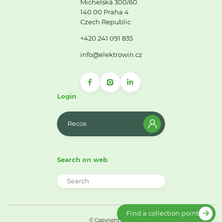
Michelská 300/60
140 00 Praha 4
Czech Republic
+420 241 091 835
info@elektrowin.cz
Login
Recos
Search on web
Find a collection point
© Copyright 2026