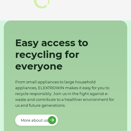
Easy access to
recycling for
everyone
From small appliances to large household
appliances, ELEKTROWIN makes it easy for you to
recycle responsibly. Join us in the fight against e-
waste and contribute to a healthier environment for
us and future generations.
More about us