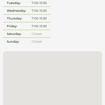
Tuesday:
7:00-15:30
Wednesday:
7:00-15:30
Thursday:
7:00-15:30
Friday:
7:00-15:30
Saturday:
Closed
Sunday:
Closed