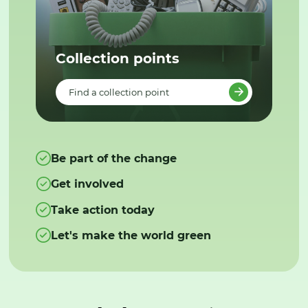
Collection points
Find a collection point
Be part of the change
Get involved
Take action today
Let's make the world green