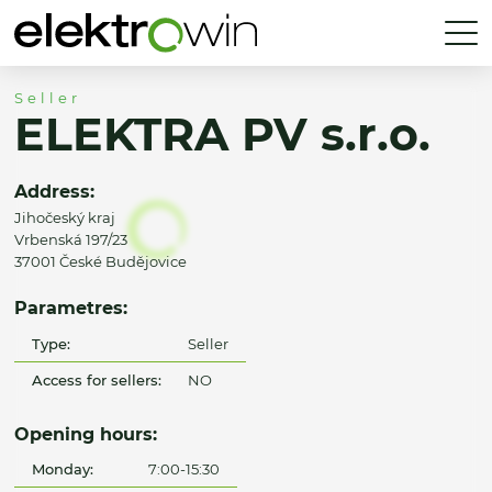
Seller
ELEKTRA PV s.r.o.
Address:
Jihočeský kraj
Vrbenská 197/23
37001 České Budějovice
Parametres:
Type:
Seller
Access for sellers:
NO
Opening hours:
Monday:
7:00-15:30