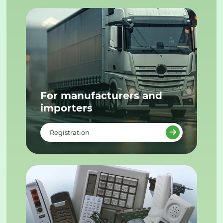
For manufacturers and
importers
Registration