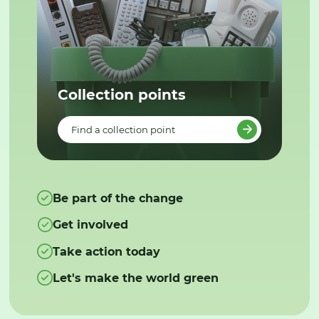
Collection points
Find a collection point
Be part of the change
Get involved
Take action today
Let's make the world green