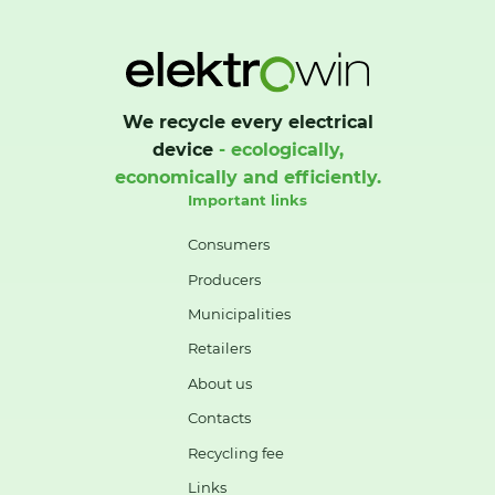
We recycle every electrical
device
- ecologically,
economically and efficiently.
Important links
Consumers
Producers
Municipalities
Retailers
About us
Contacts
Recycling fee
Links