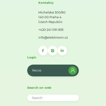
Kontakty
Michelská 300/60
140 00 Praha 4
Czech Republic
+420 241 091 835
info@elektrowin.cz
Login
Recos
Search on web