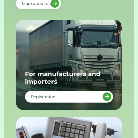
More about us
For manufacturers and
importers
Registration