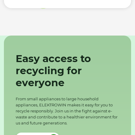
Easy access to
recycling for
everyone
From small appliances to large household
appliances, ELEKTROWIN makes it easy for you to
recycle responsibly. Join us in the fight against e-
waste and contribute to a healthier environment for
us and future generations.