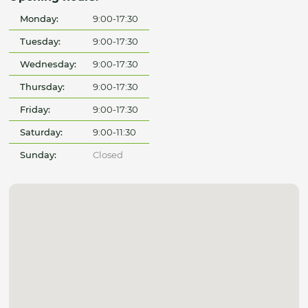
Monday:
9:00-17:30
Tuesday:
9:00-17:30
Wednesday:
9:00-17:30
Thursday:
9:00-17:30
Friday:
9:00-17:30
Saturday:
9:00-11:30
Sunday:
Closed