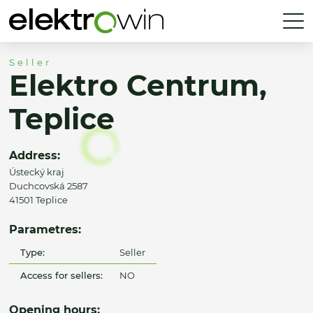
Seller
Elektro Centrum,
Teplice
Address:
Ústecký kraj
Duchcovská 2587
41501 Teplice
Parametres:
Type:
Seller
Access for sellers:
NO
Opening hours: