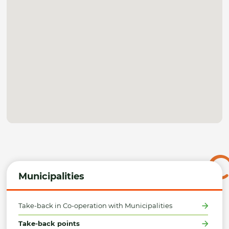
Municipalities
Take-back in Co-operation with Municipalities
Take-back points