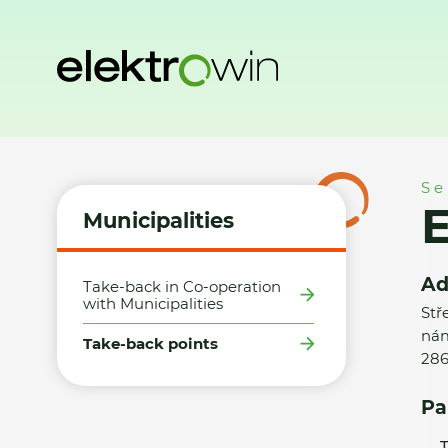
Home
Municipalities
Take-back points
Elektro Dvořák
Se
E
Municipalities
Ad
Take-back in Co-operation
with Municipalities
Stř
nám
Take-back points
286
Pa
T