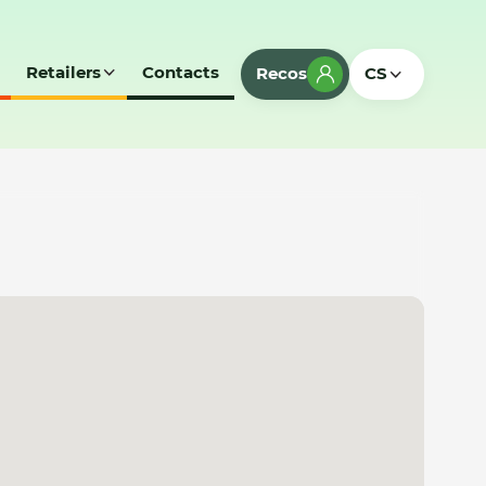
Retailers
Contacts
Recos
CS