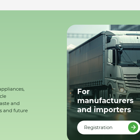
appliances,
For
cle
manufacturers
waste and
and importers
s and future
Registration