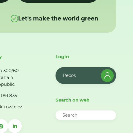
Let's make the world green
y
Login
á 300/60
Recos
raha 4
public
 091 835
Search on web
ktrowin.cz