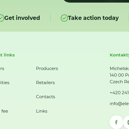
Get involved
Take action today
t links
Kontakt
rs
Producers
Michelsk
140 00 P
Czech Re
ities
Retailers
+420 241
Contacts
info@ele
 fee
Links