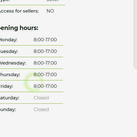
ccess for sellers:
NO
ening hours:
Monday:
8:00-17:00
uesday:
8:00-17:00
Wednesday:
8:00-17:00
hursday:
8:00-17:00
riday:
8:00-17:00
aturday:
Closed
unday:
Closed