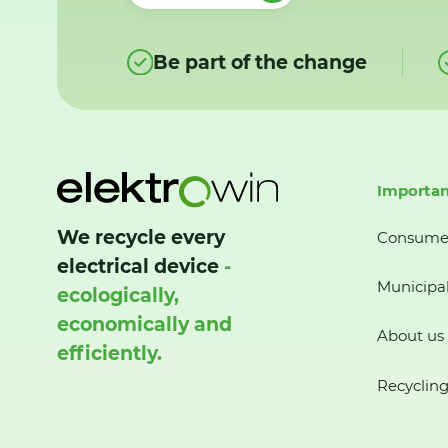
Be part of the change
Importan
We recycle every
Consume
electrical device
-
Municipal
ecologically,
economically and
About us
efficiently.
Recycling