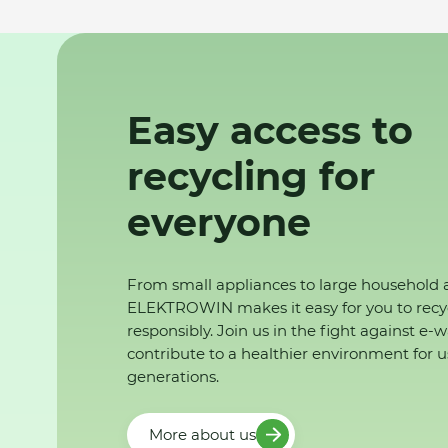
Easy access to
recycling for
everyone
From small appliances to large household 
ELEKTROWIN makes it easy for you to recy
responsibly. Join us in the fight against e-
contribute to a healthier environment for u
generations.
More about us