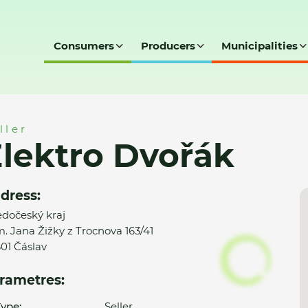
Consumers
Producers
Municipalities
ller
lektro Dvořák
dress:
edočeský kraj
. Jana Žižky z Trocnova 163/41
01 Čáslav
rametres:
ype:
Seller