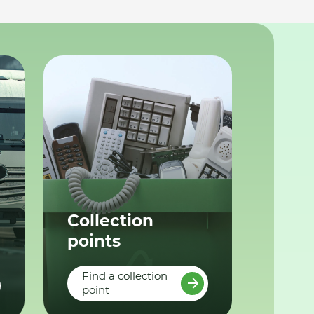
Collection
points
Find a collection
point