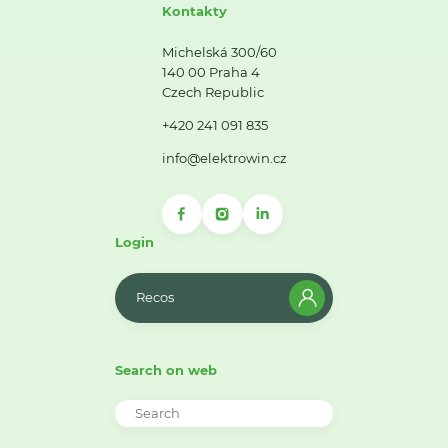
Kontakty
Michelská 300/60
140 00 Praha 4
Czech Republic
+420 241 091 835
info@elektrowin.cz
Login
Recos
Search on web