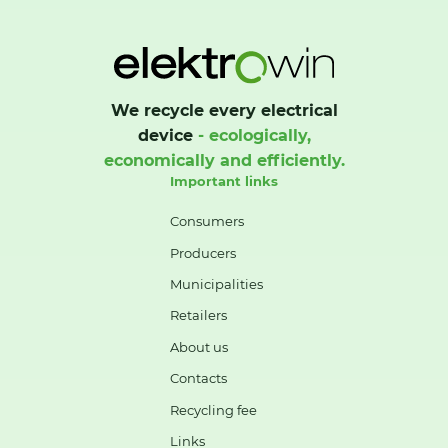
We recycle every electrical
device
- ecologically,
economically and efficiently.
Important links
Consumers
Producers
Municipalities
Retailers
About us
Contacts
Recycling fee
Links