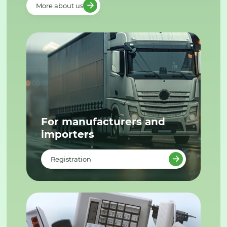
More about us
For manufacturers and
importers
Registration