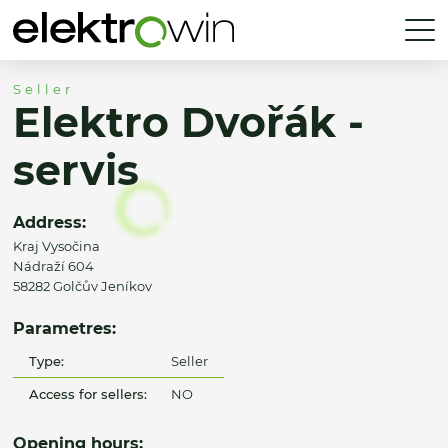
Seller
Elektro Dvořák -
servis
Address:
Kraj Vysočina
Nádraží 604
58282 Golčův Jeníkov
Parametres:
Type:
Seller
Access for sellers:
NO
Opening hours: