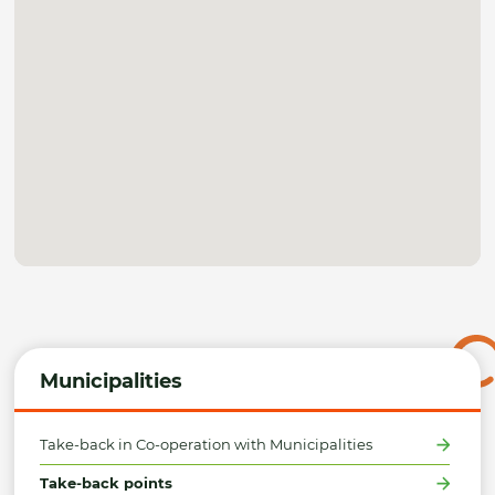
Municipalities
Take-back in Co-operation with Municipalities
Take-back points