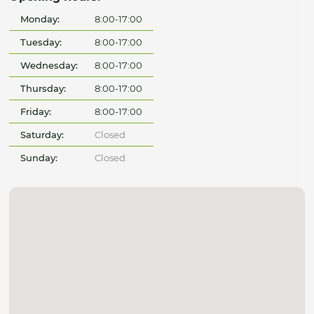
Monday:
8:00-17:00
Tuesday:
8:00-17:00
Wednesday:
8:00-17:00
Thursday:
8:00-17:00
Friday:
8:00-17:00
Saturday:
Closed
Sunday:
Closed