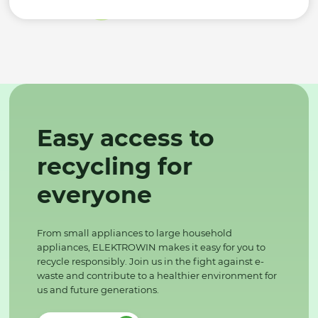
Easy access to
recycling for
everyone
From small appliances to large household
appliances, ELEKTROWIN makes it easy for you to
recycle responsibly. Join us in the fight against e-
waste and contribute to a healthier environment for
us and future generations.