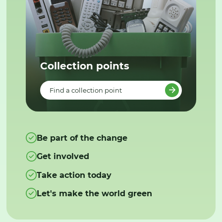
Collection points
Find a collection point
Be part of the change
Get involved
Take action today
Let's make the world green