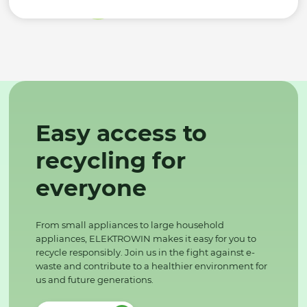
Easy access to
recycling for
everyone
From small appliances to large household
appliances, ELEKTROWIN makes it easy for you to
recycle responsibly. Join us in the fight against e-
waste and contribute to a healthier environment for
us and future generations.