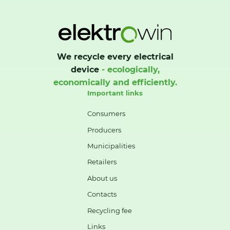
We recycle every electrical
device
- ecologically,
economically and efficiently.
Important links
Consumers
Producers
Municipalities
Retailers
About us
Contacts
Recycling fee
Links