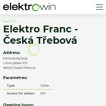
Seller
Elektro Franc -
Česká Třebová
Address:
Pardubický kraj
Litomyšlská 103
56002 Česká Třebová
Parametres:
Type:
Seller
Access for sellers:
NO
Opening hours: