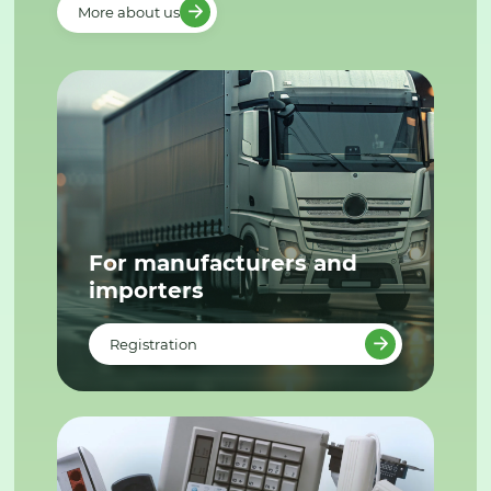
More about us
For manufacturers and
importers
Registration