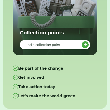
Collection points
Find a collection point
Be part of the change
Get involved
Take action today
Let's make the world green