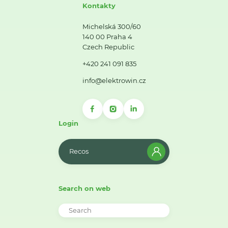
Kontakty
Michelská 300/60
140 00 Praha 4
Czech Republic
+420 241 091 835
info@elektrowin.cz
Login
Recos
Search on web