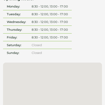
Monday:
8:30 - 12:00, 13:00 - 17:00
Tuesday:
8:30 - 12:00, 13:00 - 17:00
Wednesday:
8:30 - 12:00, 13:00 - 17:00
Thursday:
8:30 - 12:00, 13:00 - 17:00
Friday:
8:30 - 12:00, 13:00 - 17:00
Saturday:
Closed
Sunday:
Closed