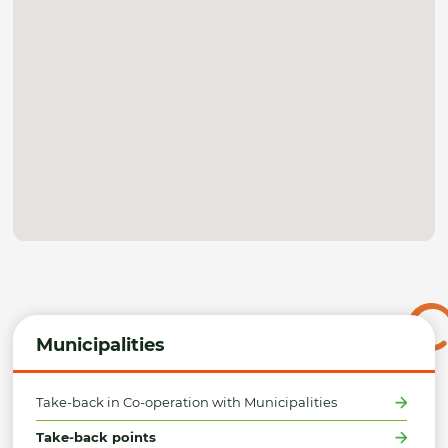
Municipalities
Take-back in Co-operation with Municipalities
Take-back points