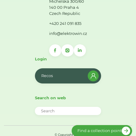
Michelská 300/60
140 00 Praha 4
Czech Republic
+420 241 091 835
info@elektrowin.cz
Login
Recos
Search on web
Find a collection point
© Copyright 2026