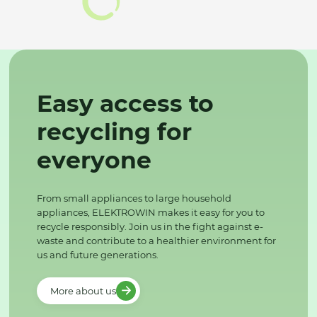
Easy access to
recycling for
everyone
From small appliances to large household
appliances, ELEKTROWIN makes it easy for you to
recycle responsibly. Join us in the fight against e-
waste and contribute to a healthier environment for
us and future generations.
More about us