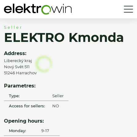
Seller
ELEKTRO Kmonda
Address:
Liberecký kraj
Nový Svět 511
51246 Harrachov
Parametres:
Type:
Seller
Access for sellers:
NO
Opening hours:
Monday:
9-17