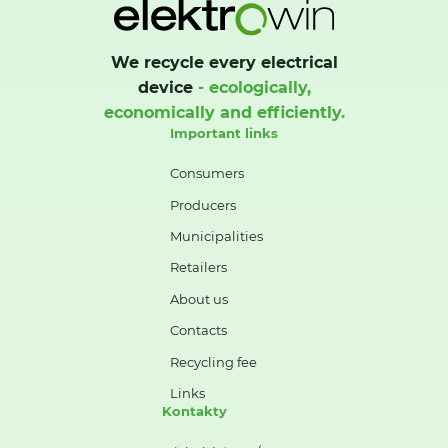
We recycle every electrical
device
- ecologically,
economically and efficiently.
Important links
Consumers
Producers
Municipalities
Retailers
About us
Contacts
Recycling fee
Links
Kontakty