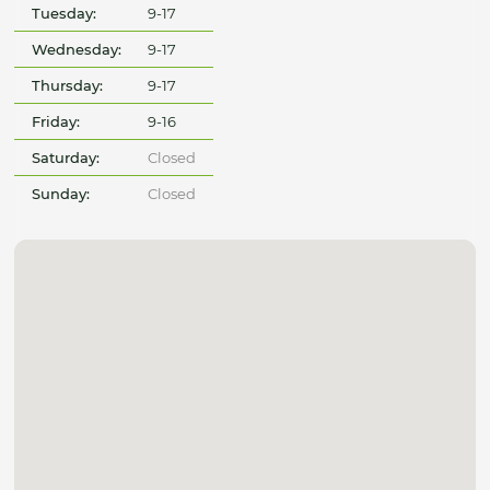
Tuesday:
9-17
Wednesday:
9-17
Thursday:
9-17
Friday:
9-16
Saturday:
Closed
Sunday:
Closed