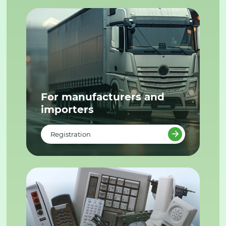
For manufacturers and
importers
Registration