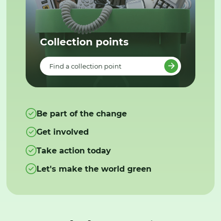
Collection points
Find a collection point
Be part of the change
Get involved
Take action today
Let's make the world green