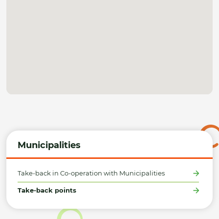
Municipalities
Take-back in Co-operation with Municipalities
Take-back points