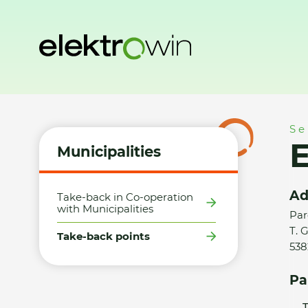
Home
Municipalities
Take-back points
Elektro Pešek s.r
Se
E
Municipalities
Ad
Take-back in Co-operation
with Municipalities
Par
T. 
Take-back points
538
Pa
T