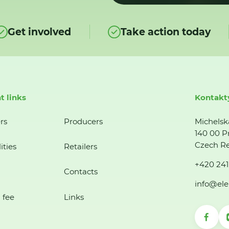
Get involved
Take action today
t links
Kontakt
rs
Producers
Michelsk
140 00 P
Czech Re
ities
Retailers
+420 241
Contacts
info@ele
 fee
Links