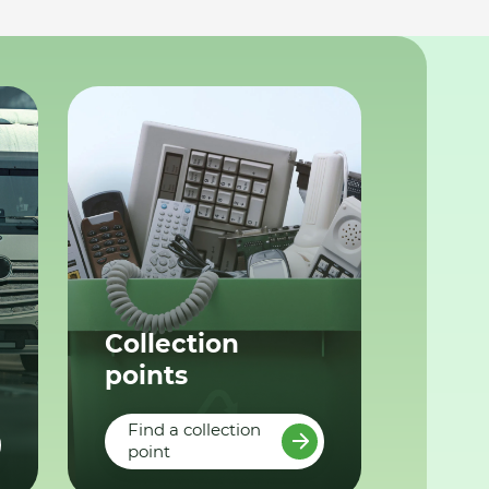
Collection
points
Find a collection
point