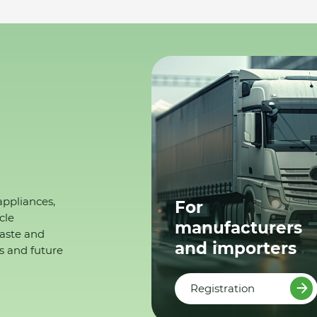
appliances,
For
cle
manufacturers
waste and
and importers
s and future
Registration