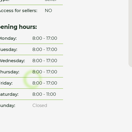
ccess for sellers:
NO
ening hours:
Monday:
8:00 - 17:00
uesday:
8:00 - 17:00
Wednesday:
8:00 - 17:00
hursday:
8:00 - 17:00
riday:
8:00 - 17:00
aturday:
8:00 - 11:00
unday:
Closed