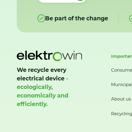
Be part of the change
Importan
We recycle every
Consume
electrical device
-
Municipal
ecologically,
economically and
About us
efficiently.
Recycling