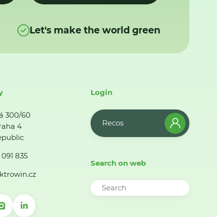
Let's make the world green
y
Login
á 300/60
Recos
raha 4
public
 091 835
Search on web
ktrowin.cz