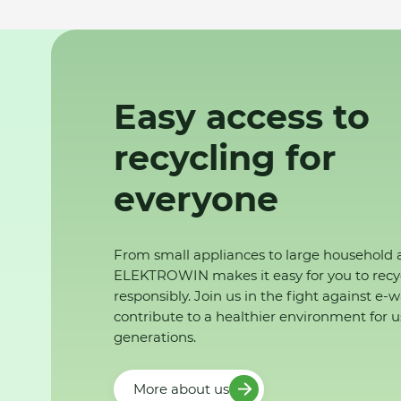
Easy access to
recycling for
everyone
From small appliances to large household 
ELEKTROWIN makes it easy for you to recy
responsibly. Join us in the fight against e-
contribute to a healthier environment for u
generations.
More about us