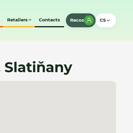
Retailers
Contacts
Recos
CS
, Slatiňany