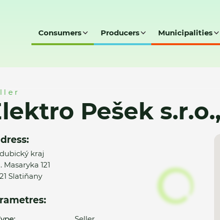
Consumers
Producers
Municipalities
.o., Slatiňany
ller
lektro Pešek s.r.o.
dress:
dubický kraj
G. Masaryka 121
21 Slatiňany
rametres:
ype:
Seller