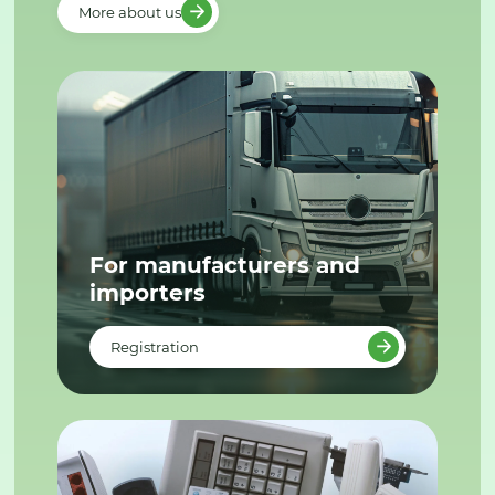
More about us
For manufacturers and
importers
Registration