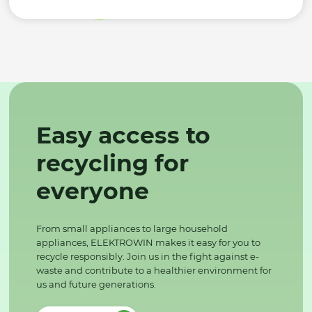
Easy access to
recycling for
everyone
From small appliances to large household
appliances, ELEKTROWIN makes it easy for you to
recycle responsibly. Join us in the fight against e-
waste and contribute to a healthier environment for
us and future generations.