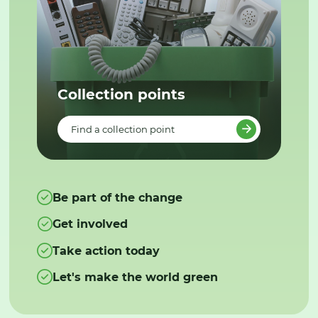
Collection points
Find a collection point
Be part of the change
Get involved
Take action today
Let's make the world green