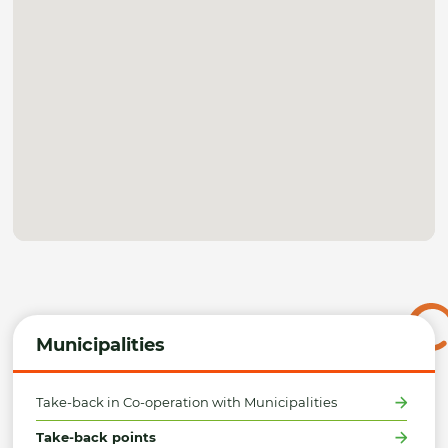
Municipalities
Take-back in Co-operation with Municipalities
Take-back points