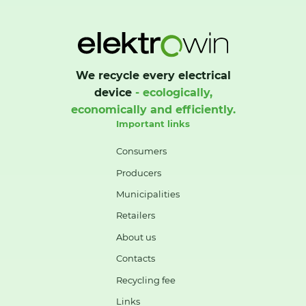
We recycle every electrical
device
- ecologically,
economically and efficiently.
Important links
Consumers
Producers
Municipalities
Retailers
About us
Contacts
Recycling fee
Links