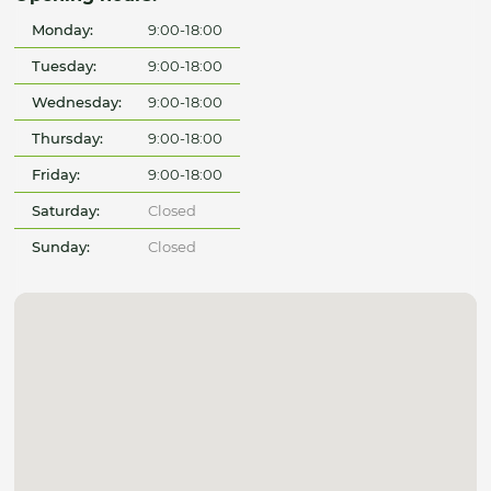
Monday:
9:00-18:00
Tuesday:
9:00-18:00
Wednesday:
9:00-18:00
Thursday:
9:00-18:00
Friday:
9:00-18:00
Saturday:
Closed
Sunday:
Closed