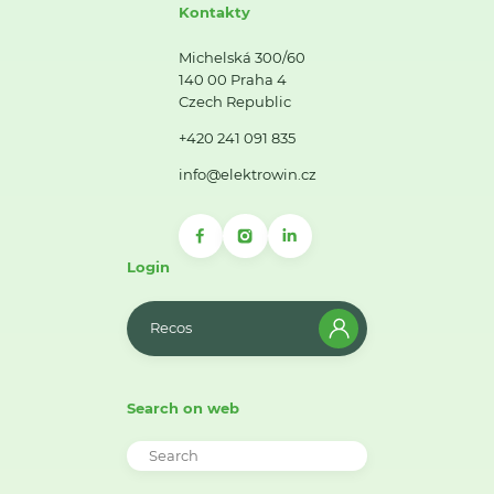
Kontakty
Michelská 300/60
140 00 Praha 4
Czech Republic
+420 241 091 835
info@elektrowin.cz
Login
Recos
Search on web