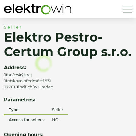
Seller
Elektro Pestro-
Certum Group s.r.o.
Address:
Jihočeský kraj
Jiráskovo předměstí 931
37701 Jindřichův Hradec
Parametres:
Type:
Seller
Access for sellers:
NO
Opening hours: