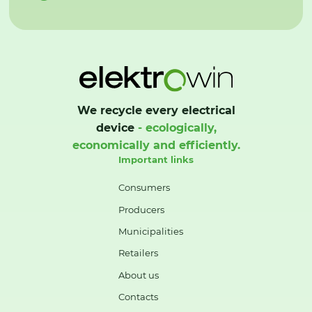
We recycle every electrical
device
- ecologically,
economically and efficiently.
Important links
Consumers
Producers
Municipalities
Retailers
About us
Contacts