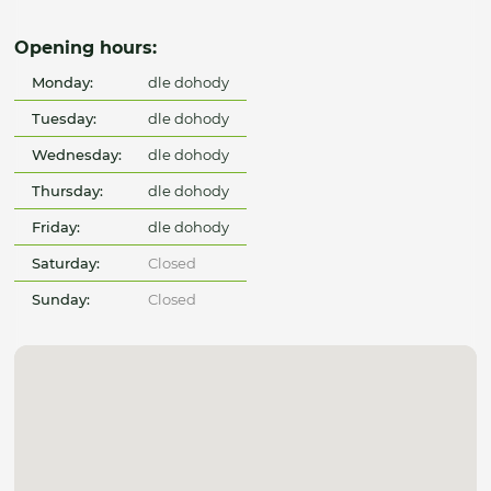
Opening hours:
Monday:
dle dohody
Tuesday:
dle dohody
Wednesday:
dle dohody
Thursday:
dle dohody
Friday:
dle dohody
Saturday:
Closed
Sunday:
Closed