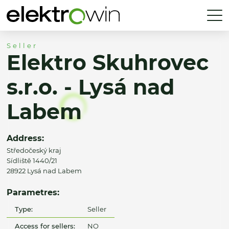
Seller
Elektro Skuhrovec
s.r.o. - Lysá nad
Labem
Address:
Středočeský kraj
Sídliště 1440/21
28922 Lysá nad Labem
Parametres:
Type:
Seller
Access for sellers:
NO