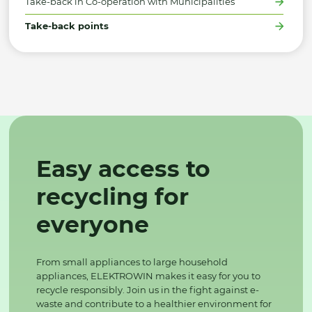
Take-back in Co-operation with Municipalities
Take-back points
Easy access to
recycling for
everyone
From small appliances to large household
appliances, ELEKTROWIN makes it easy for you to
recycle responsibly. Join us in the fight against e-
waste and contribute to a healthier environment for