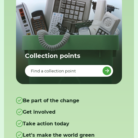
Collection points
Find a collection point
Be part of the change
Get involved
Take action today
Let's make the world green