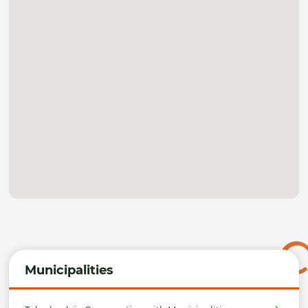
Municipalities