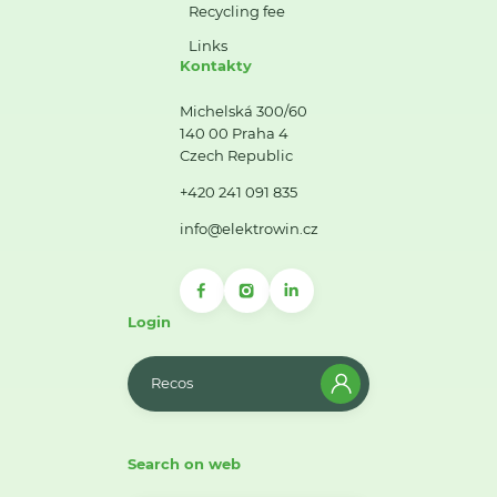
Recycling fee
Links
Kontakty
Michelská 300/60
140 00 Praha 4
Czech Republic
+420 241 091 835
info@elektrowin.cz
Login
Recos
Search on web