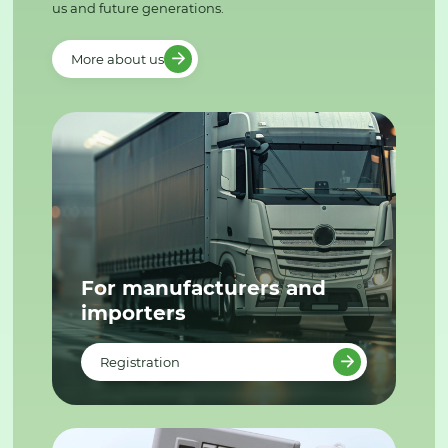
us and future generations.
More about us
For manufacturers and
importers
Registration