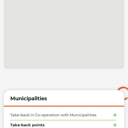
Municipalities
Take-back in Co-operation with Municipalities
Take-back points