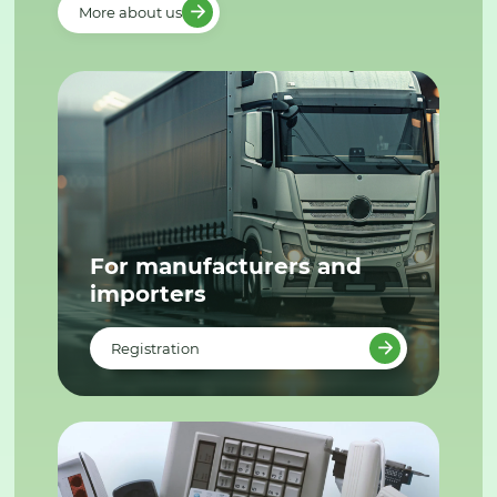
More about us
For manufacturers and
importers
Registration