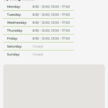
Monday:
8:30 - 12:00, 13:00 - 17:00
Tuesday:
8:30 - 12:00, 13:00 - 17:00
Wednesday:
8:30 - 12:00, 13:00 - 17:00
Thursday:
8:30 - 12:00, 13:00 - 17:00
Friday:
8:30 - 12:00, 13:00 - 17:00
Saturday:
Closed
Sunday:
Closed