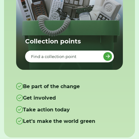
Collection points
Find a collection point
Be part of the change
Get involved
Take action today
Let's make the world green