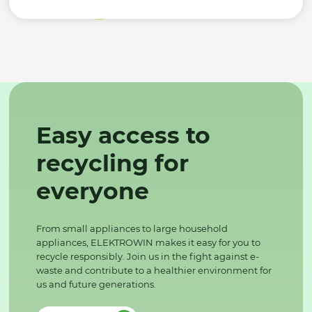
Easy access to
recycling for
everyone
From small appliances to large household
appliances, ELEKTROWIN makes it easy for you to
recycle responsibly. Join us in the fight against e-
waste and contribute to a healthier environment for
us and future generations.