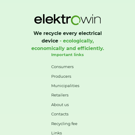
We recycle every electrical
device
- ecologically,
economically and efficiently.
Important links
Consumers
Producers
Municipalities
Retailers
About us
Contacts
Recycling fee
Links