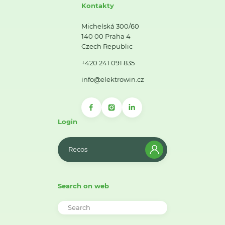
Kontakty
Michelská 300/60
140 00 Praha 4
Czech Republic
+420 241 091 835
info@elektrowin.cz
Login
Recos
Search on web