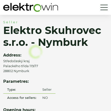
Seller
Elektro Skuhrovec
s.r.o. - Nymburk
Address:
Středočeský kraj
Palackého třída 119/17
28802 Nymburk
Parametres:
Type:
Seller
Access for sellers:
NO
Opening hours: