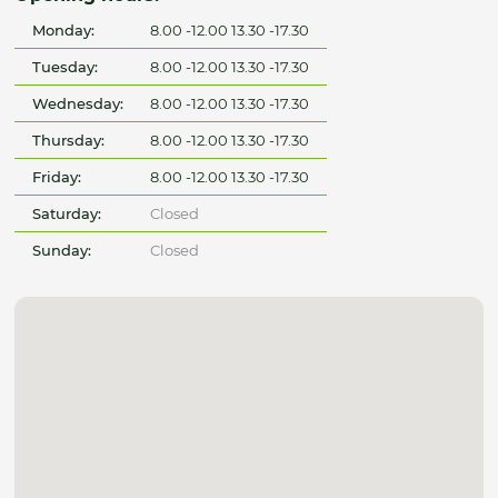
Monday:
8.00 -12.00 13.30 -17.30
Tuesday:
8.00 -12.00 13.30 -17.30
Wednesday:
8.00 -12.00 13.30 -17.30
Thursday:
8.00 -12.00 13.30 -17.30
Friday:
8.00 -12.00 13.30 -17.30
Saturday:
Closed
Sunday:
Closed