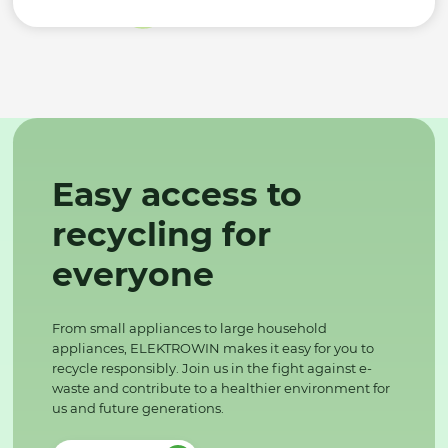
Easy access to
recycling for
everyone
From small appliances to large household
appliances, ELEKTROWIN makes it easy for you to
recycle responsibly. Join us in the fight against e-
waste and contribute to a healthier environment for
us and future generations.