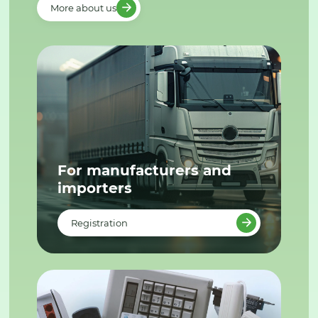
More about us
For manufacturers and
importers
Registration