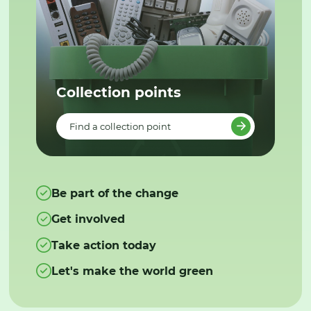
Collection points
Find a collection point
Be part of the change
Get involved
Take action today
Let's make the world green