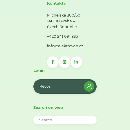
Kontakty
Michelská 300/60
140 00 Praha 4
Czech Republic
+420 241 091 835
info@elektrowin.cz
Login
Recos
Search on web