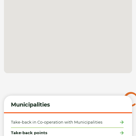
Municipalities
Take-back in Co-operation with Municipalities
Take-back points