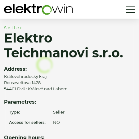
Seller
Elektro
Teichmanovi s.r.o.
Address:
Královéhradecký kraj
Rooseveltova 1428
54401 Dvůr Králové nad Labem
Parametres:
Type:
Seller
Access for sellers:
NO
Opening hours: