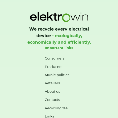
We recycle every electrical
device
- ecologically,
economically and efficiently.
Important links
Consumers
Producers
Municipalities
Retailers
About us
Contacts
Recycling fee
Links