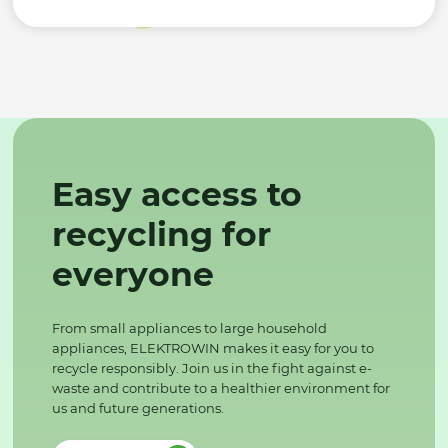
Easy access to
recycling for
everyone
From small appliances to large household
appliances, ELEKTROWIN makes it easy for you to
recycle responsibly. Join us in the fight against e-
waste and contribute to a healthier environment for
us and future generations.