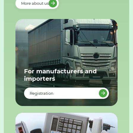
More about us
For manufacturers and
importers
Registration