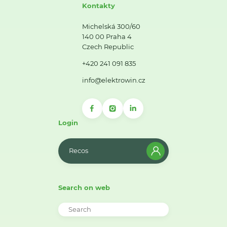
Kontakty
Michelská 300/60
140 00 Praha 4
Czech Republic
+420 241 091 835
info@elektrowin.cz
Login
Recos
Search on web