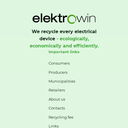
We recycle every electrical
device
- ecologically,
economically and efficiently.
Important links
Consumers
Producers
Municipalities
Retailers
About us
Contacts
Recycling fee
Links