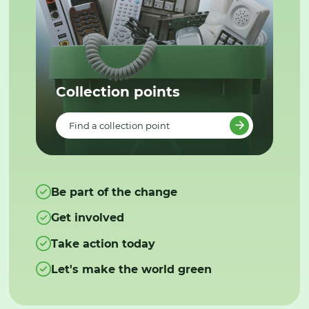
Collection points
Find a collection point
Be part of the change
Get involved
Take action today
Let's make the world green