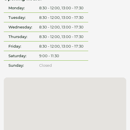
Monday:
8:30 - 12:00, 13:00 - 17:30
Tuesday:
8:30 - 12:00, 13:00 - 17:30
Wednesday:
8:30 - 12:00, 13:00 - 17:30
Thursday:
8:30 - 12:00, 13:00 - 17:30
Friday:
8:30 - 12:00, 13:00 - 17:30
Saturday:
9:00 - 11:30
Sunday:
Closed