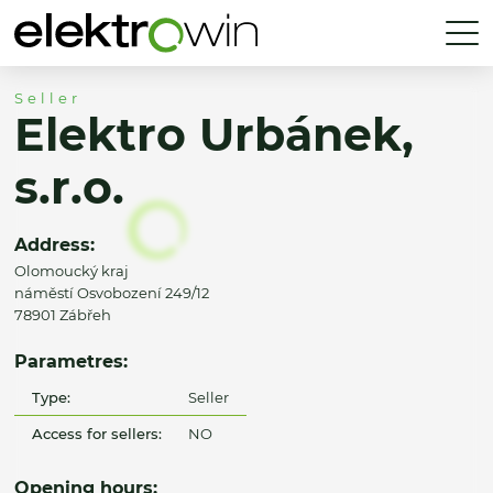
Seller
Elektro Urbánek,
s.r.o.
Address:
Olomoucký kraj
náměstí Osvobození 249/12
78901 Zábřeh
Parametres:
Type:
Seller
Access for sellers:
NO
Opening hours: