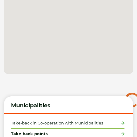
Municipalities
Take-back in Co-operation with Municipalities
Take-back points