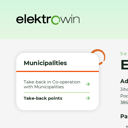
Home
Municipalities
Take-back points
Elektro Villner s.
Se
E
Municipalities
Ad
Take-back in Co-operation
with Municipalities
Jih
Pod
Take-back points
386
Pa
T