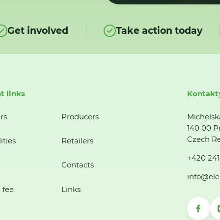
Get involved
Take action today
t links
Kontakt
rs
Producers
Michelsk
140 00 P
Czech Re
ities
Retailers
+420 241
Contacts
info@ele
 fee
Links