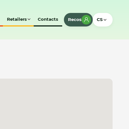
Retailers
Contacts
Recos
CS