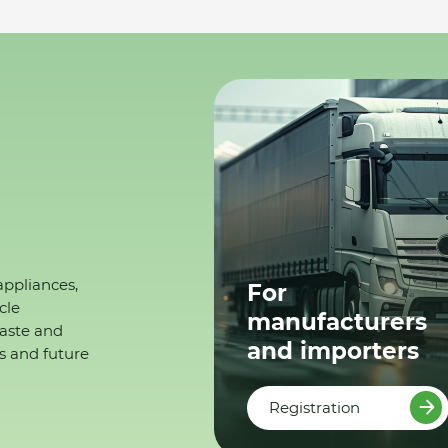
appliances,
For
cle
manufacturers
waste and
and importers
s and future
Registration