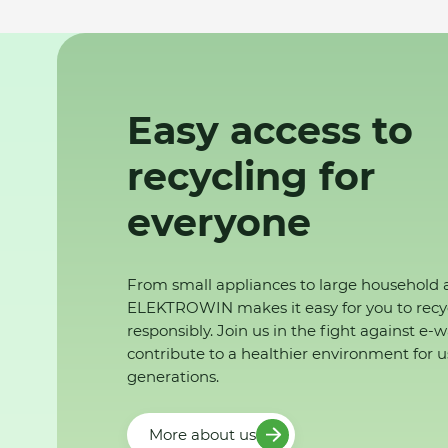
Easy access to
recycling for
everyone
From small appliances to large household 
ELEKTROWIN makes it easy for you to recy
responsibly. Join us in the fight against e-
contribute to a healthier environment for u
generations.
More about us