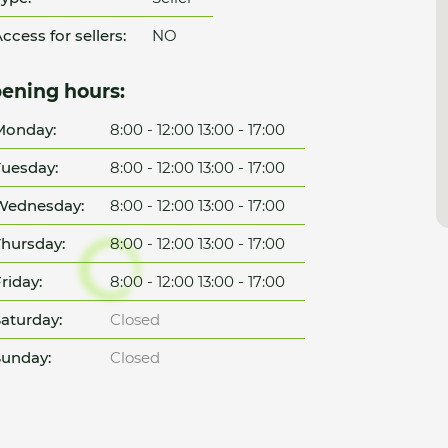
ccess for sellers:
NO
ening hours:
Monday:
8:00 - 12:00 13:00 - 17:00
uesday:
8:00 - 12:00 13:00 - 17:00
Wednesday:
8:00 - 12:00 13:00 - 17:00
hursday:
8:00 - 12:00 13:00 - 17:00
riday:
8:00 - 12:00 13:00 - 17:00
aturday:
Closed
unday:
Closed