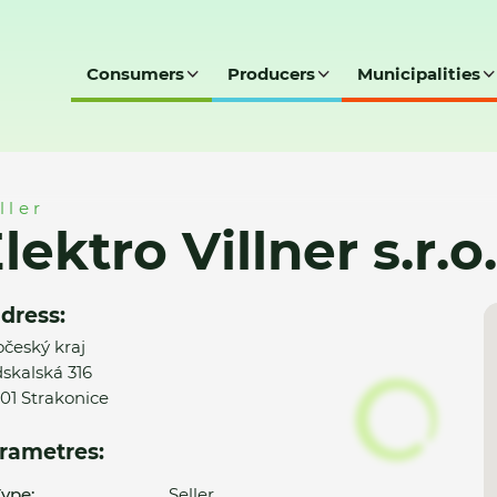
Consumers
Producers
Municipalities
r.o.
ller
lektro Villner s.r.o.
dress:
očeský kraj
skalská 316
01 Strakonice
rametres:
ype:
Seller