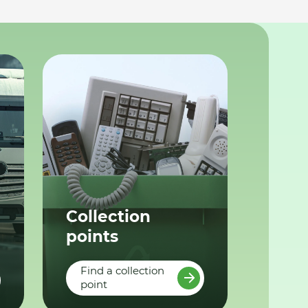
Collection
points
Find a collection
point