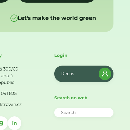
Let's make the world green
y
Login
á 300/60
Recos
raha 4
public
 091 835
Search on web
ktrowin.cz