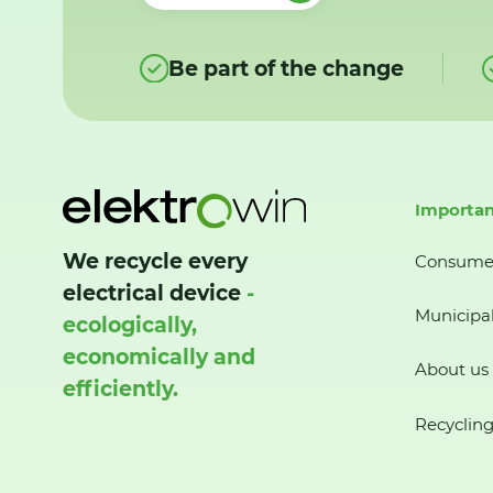
Be part of the change
Importan
We recycle every
Consume
electrical device
-
Municipal
ecologically,
economically and
About us
efficiently.
Recycling