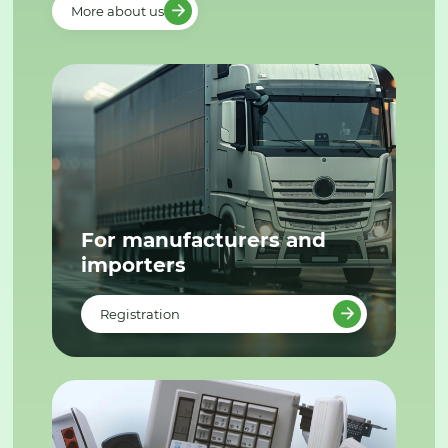
More about us
For manufacturers and
importers
Registration