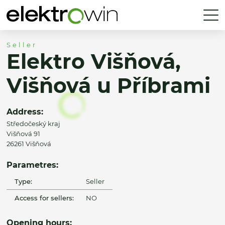
Seller
Elektro Višňová,
Višňová u Příbrami
Address:
Středočeský kraj
Višňová 91
26261 Višňová
Parametres:
Type:
Seller
Access for sellers:
NO
Opening hours: