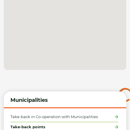
Municipalities
Take-back in Co-operation with Municipalities
Take-back points