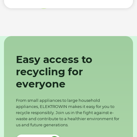
Easy access to
recycling for
everyone
From small appliances to large household
appliances, ELEKTROWIN makes it easy for you to
recycle responsibly. Join us in the fight against e-
waste and contribute to a healthier environment for
us and future generations.