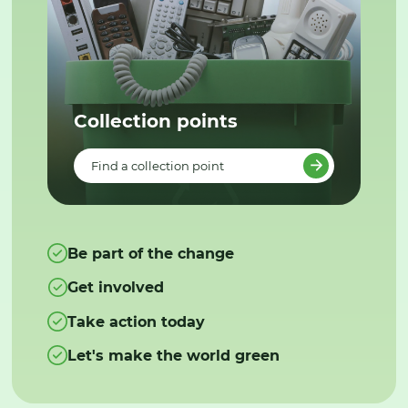
Collection points
Find a collection point
Be part of the change
Get involved
Take action today
Let's make the world green