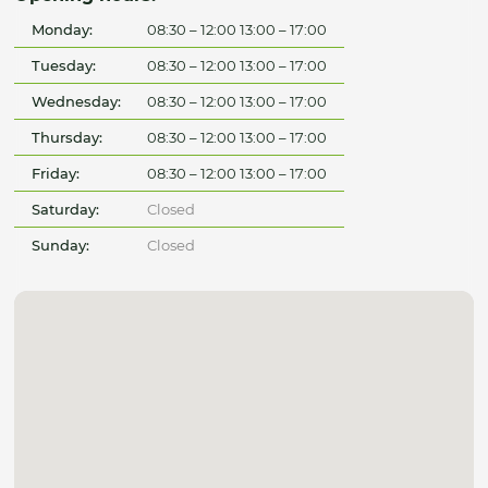
Monday:
08:30 – 12:00 13:00 – 17:00
Tuesday:
08:30 – 12:00 13:00 – 17:00
Wednesday:
08:30 – 12:00 13:00 – 17:00
Thursday:
08:30 – 12:00 13:00 – 17:00
Friday:
08:30 – 12:00 13:00 – 17:00
Saturday:
Closed
Sunday:
Closed