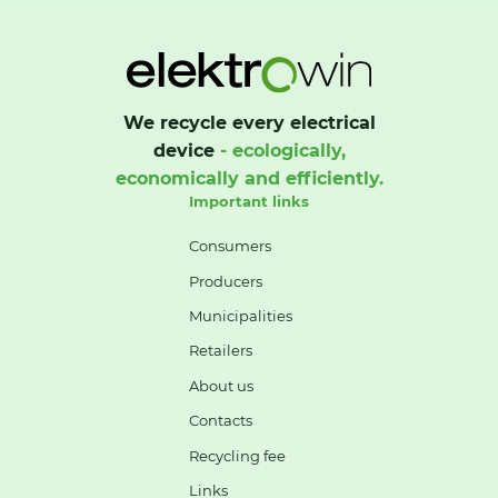
We recycle every electrical
device
- ecologically,
economically and efficiently.
Important links
Consumers
Producers
Municipalities
Retailers
About us
Contacts
Recycling fee
Links