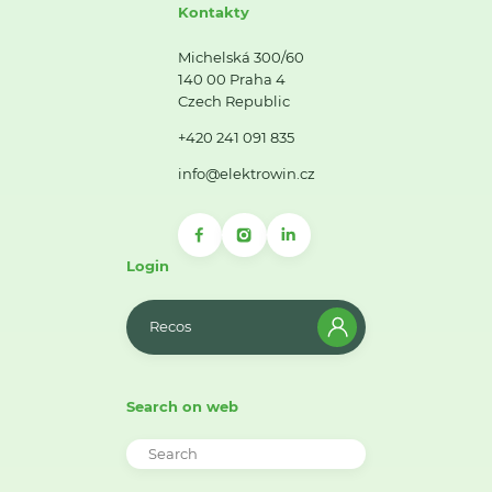
Kontakty
Michelská 300/60
140 00 Praha 4
Czech Republic
+420 241 091 835
info@elektrowin.cz
Login
Recos
Search on web