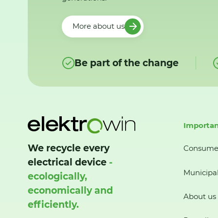
More about us
Be part of the change
Importan
We recycle every
Consume
electrical device
-
Municipal
ecologically,
economically and
About us
efficiently.