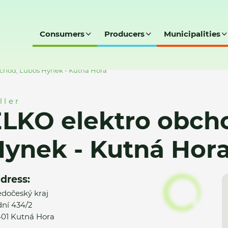
Consumers
Producers
Municipalities
chod, Luboš Hynek - Kutná Hora
ller
LKO elektro obch
ynek - Kutná Hor
dress:
edočeský kraj
ní 434/2
01 Kutná Hora