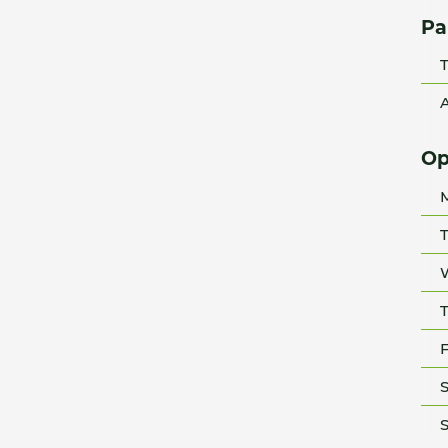
Pa
T
A
Op
T
T
F
S
S