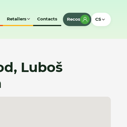
Retailers
Contacts
Recos
CS
od, Luboš
a