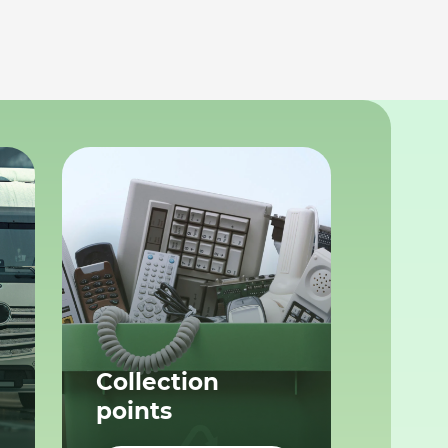
Collection
points