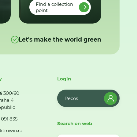
Find a collection
point
Let's make the world green
y
Login
á 300/60
Recos
raha 4
public
 091 835
Search on web
ktrowin.cz