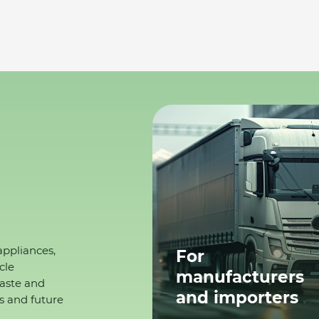
appliances,
For
cle
manufacturers
waste and
and importers
s and future