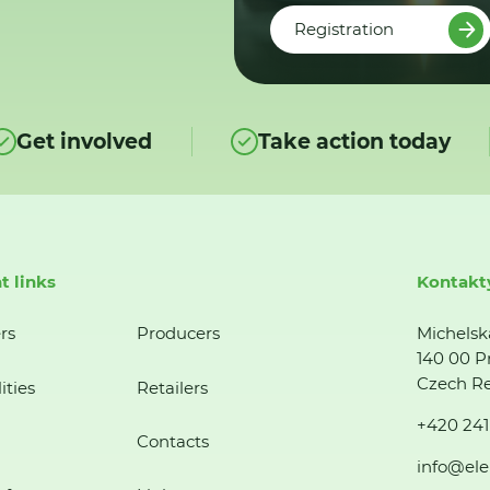
Registration
Get involved
Take action today
t links
Kontakt
rs
Producers
Michelsk
140 00 P
Czech Re
ities
Retailers
+420 241
Contacts
info@ele