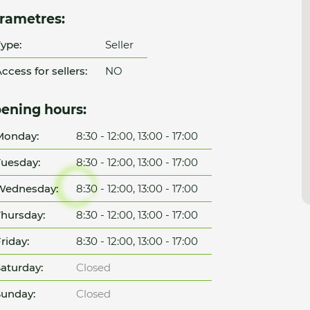
rametres:
ype:
Seller
ccess for sellers:
NO
ening hours:
Monday:
8:30 - 12:00, 13:00 - 17:00
uesday:
8:30 - 12:00, 13:00 - 17:00
Wednesday:
8:30 - 12:00, 13:00 - 17:00
hursday:
8:30 - 12:00, 13:00 - 17:00
riday:
8:30 - 12:00, 13:00 - 17:00
aturday:
Closed
unday:
Closed