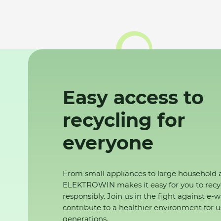
Easy access to
recycling for
everyone
From small appliances to large household 
ELEKTROWIN makes it easy for you to recy
responsibly. Join us in the fight against e-
contribute to a healthier environment for u
generations.