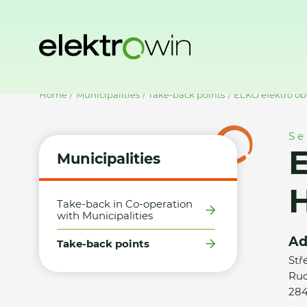
Home
Municipalities
Take-back points
ELKO elektro ob
Se
E
Municipalities
H
Take-back in Co-operation
with Municipalities
Ad
Take-back points
Stř
Rud
284