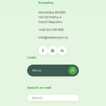
Kontakty
Michelská 300/60
140 00 Praha 4
Czech Republic
+420 241 091 835
info@elektrowin.cz
Login
Recos
Search on web