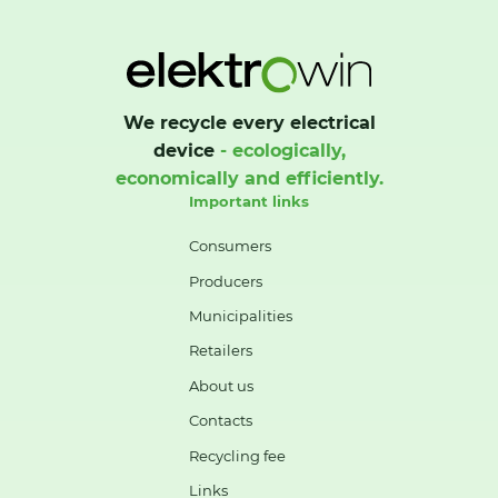
We recycle every electrical
device
- ecologically,
economically and efficiently.
Important links
Consumers
Producers
Municipalities
Retailers
About us
Contacts
Recycling fee
Links