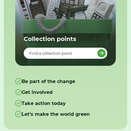
Collection points
Find a collection point
Be part of the change
Get involved
Take action today
Let's make the world green