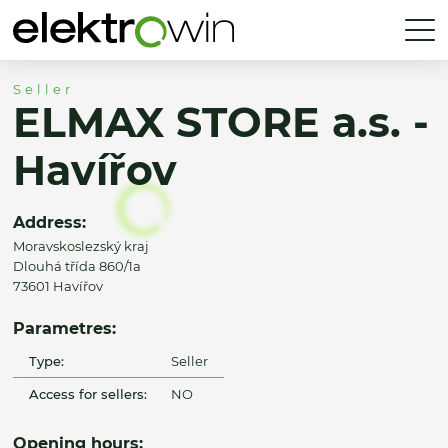
Seller
ELMAX STORE a.s. -
Havířov
Address:
Moravskoslezský kraj
Dlouhá třída 860/1a
73601 Havířov
Parametres:
Type:
Seller
Access for sellers:
NO
Opening hours: