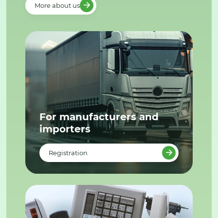
More about us
For manufacturers and
importers
Registration