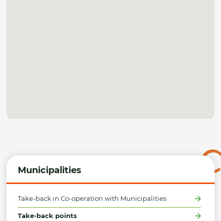
Municipalities
Take-back in Co-operation with Municipalities
Take-back points