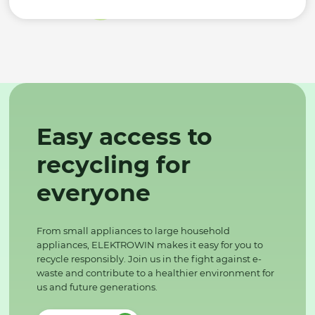
Easy access to
recycling for
everyone
From small appliances to large household
appliances, ELEKTROWIN makes it easy for you to
recycle responsibly. Join us in the fight against e-
waste and contribute to a healthier environment for
us and future generations.