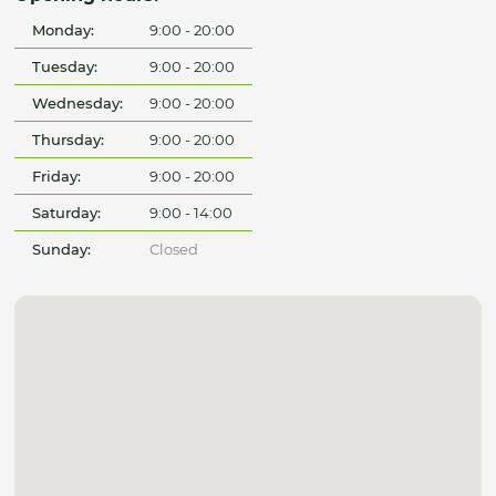
Monday:
9:00 - 20:00
Tuesday:
9:00 - 20:00
Wednesday:
9:00 - 20:00
Thursday:
9:00 - 20:00
Friday:
9:00 - 20:00
Saturday:
9:00 - 14:00
Sunday:
Closed