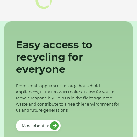
Easy access to
recycling for
everyone
From small appliances to large household
appliances, ELEKTROWIN makes it easy for you to
recycle responsibly. Join us in the fight against e-
waste and contribute to a healthier environment for
us and future generations.
More about us