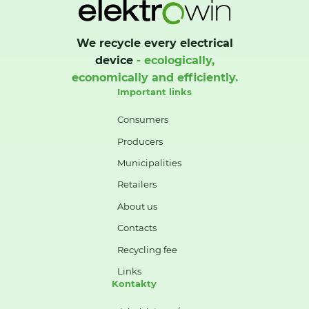
We recycle every electrical
device
- ecologically,
economically and efficiently.
Important links
Consumers
Producers
Municipalities
Retailers
About us
Contacts
Recycling fee
Links
Kontakty