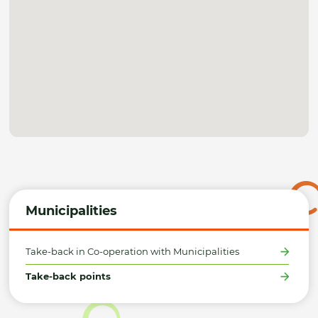
Municipalities
Take-back in Co-operation with Municipalities
Take-back points