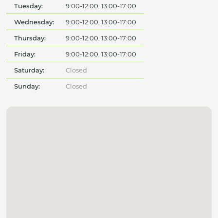
Tuesday:
9:00-12:00, 13:00-17:00
Wednesday:
9:00-12:00, 13:00-17:00
Thursday:
9:00-12:00, 13:00-17:00
Friday:
9:00-12:00, 13:00-17:00
Saturday:
Closed
Sunday:
Closed