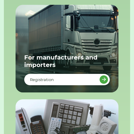
For manufacturers and
importers
Registration