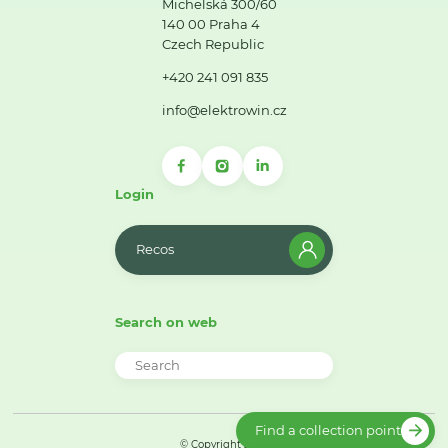
Michelská 300/60
140 00 Praha 4
Czech Republic
+420 241 091 835
info@elektrowin.cz
Login
Recos
Search on web
Find a collection point
© Copyright 2026