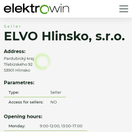
Seller
ELVO Hlinsko, s.r.o.
Address:
Pardubický kraj
Třebízského 92
53901 Hlinsko
Parametres:
Type:
Seller
Access for sellers:
NO
Opening hours:
Monday:
9:00-12:00, 13:00-17:00