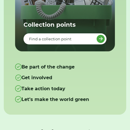
Collection points
Find a collection point
Be part of the change
Get involved
Take action today
Let's make the world green