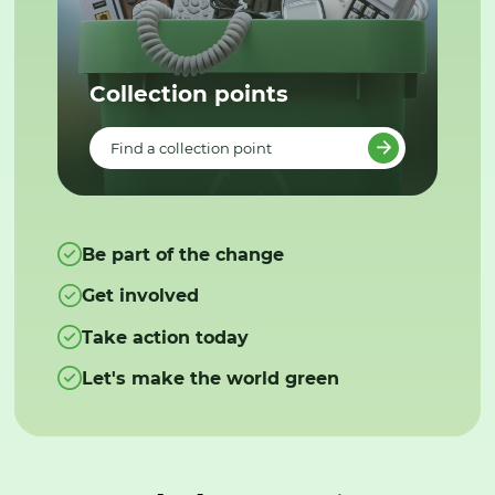
Collection points
Find a collection point
Be part of the change
Get involved
Take action today
Let's make the world green