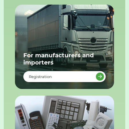
For manufacturers and
importers
Registration