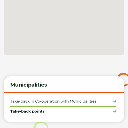
Municipalities
Take-back in Co-operation with Municipalities
Take-back points