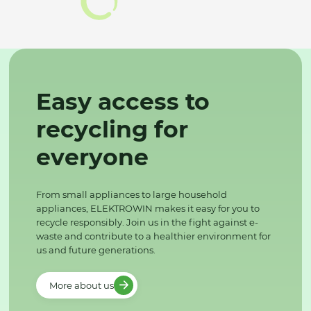
Easy access to
recycling for
everyone
From small appliances to large household
appliances, ELEKTROWIN makes it easy for you to
recycle responsibly. Join us in the fight against e-
waste and contribute to a healthier environment for
us and future generations.
More about us