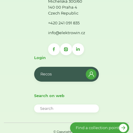
Michelská 300/60
140 00 Praha 4
Czech Republic
+420 241 091 835
info@elektrowin.cz
Login
Recos
Search on web
Find a collection point
© Copyright 2026