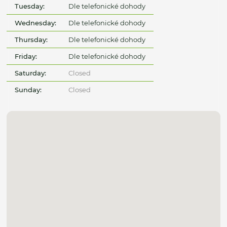
Tuesday:
Dle telefonické dohody
Wednesday:
Dle telefonické dohody
Thursday:
Dle telefonické dohody
Friday:
Dle telefonické dohody
Saturday:
Closed
Sunday:
Closed