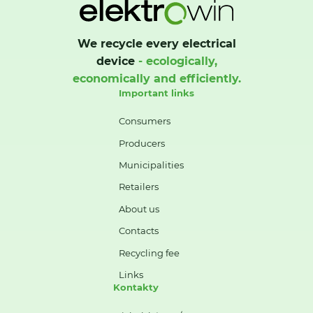
We recycle every electrical
device
- ecologically,
economically and efficiently.
Important links
Consumers
Producers
Municipalities
Retailers
About us
Contacts
Recycling fee
Links
Kontakty