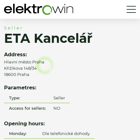
Seller
ETA Kancelář
Address:
Hlavní město Praha
Křižíkova 148/34
18600 Praha
Parametres:
Type:
Seller
Access for sellers:
NO
Opening hours:
Monday:
Dle telefonické dohody