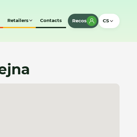
Retailers
Contacts
Recos
CS
ejna