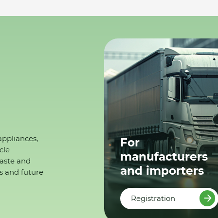
appliances,
For
cle
manufacturers
waste and
and importers
s and future
Registration