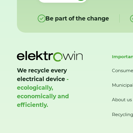
Be part of the change
Importan
We recycle every
Consume
electrical device
-
Municipal
ecologically,
economically and
About us
efficiently.
Recycling