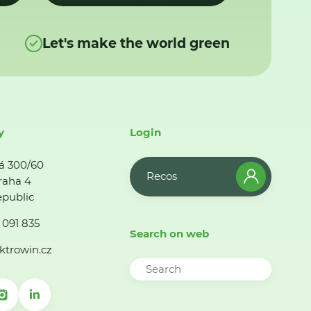
Let's make the world green
y
Login
á 300/60
Recos
raha 4
public
 091 835
Search on web
ktrowin.cz