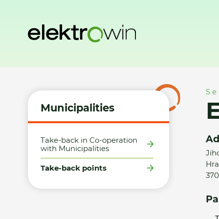
Home
Municipalities
Take-back points
ETA značková p
Se
Municipalities
Ad
Take-back in Co-operation
with Municipalities
Jih
Hra
Take-back points
370
Pa
T