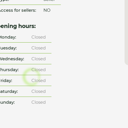
ccess for sellers:
NO
ening hours:
Monday:
Closed
uesday:
Closed
Wednesday:
Closed
hursday:
Closed
riday:
Closed
aturday:
Closed
unday:
Closed