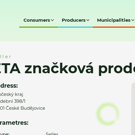
Consumers
Producers
Municipalities
rodejna
ller
ETA značková prod
dress:
očeský kraj
dební 398/1
01 České Budějovice
rametres:
ype:
Seller