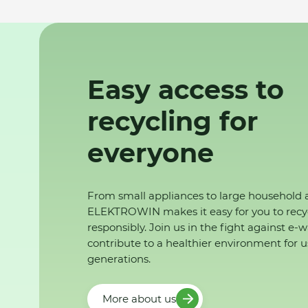
Easy access to
recycling for
everyone
From small appliances to large household 
ELEKTROWIN makes it easy for you to recy
responsibly. Join us in the fight against e-
contribute to a healthier environment for u
generations.
More about us