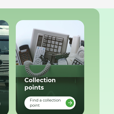
Collection
points
Find a collection
point