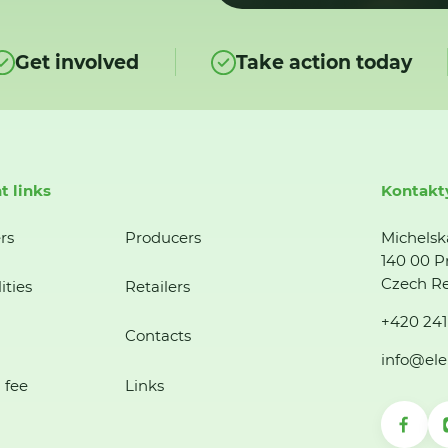
Get involved
Take action today
t links
Kontakt
rs
Producers
Michelsk
140 00 P
Czech Re
ities
Retailers
+420 241
Contacts
info@ele
 fee
Links