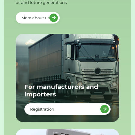
us and future generations.
More about us
For manufacturers and
importers
Registration