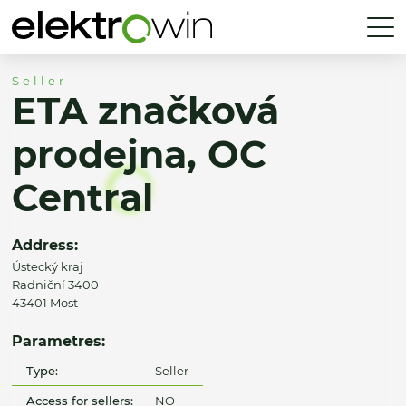
Seller
ETA značková
prodejna, OC
Central
Address:
Ústecký kraj
Radniční 3400
43401 Most
Parametres:
Type:
Seller
Access for sellers:
NO