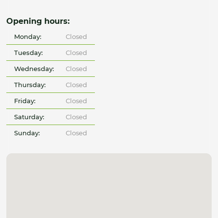
Opening hours:
Monday:
Closed
Tuesday:
Closed
Wednesday:
Closed
Thursday:
Closed
Friday:
Closed
Saturday:
Closed
Sunday:
Closed