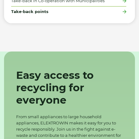
Take-back in Co-operation with Municipalities
Take-back points
Easy access to
recycling for
everyone
From small appliances to large household
appliances, ELEKTROWIN makes it easy for you to
recycle responsibly. Join us in the fight against e-
waste and contribute to a healthier environment for