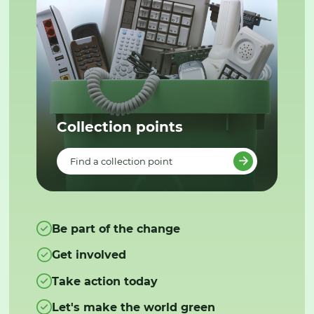
Collection points
Find a collection point
Be part of the change
Get involved
Take action today
Let's make the world green