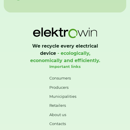
We recycle every electrical
device
- ecologically,
economically and efficiently.
Important links
Consumers
Producers
Municipalities
Retailers
About us
Contacts