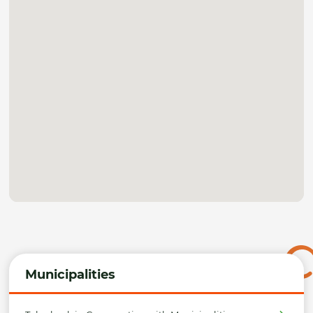
Municipalities