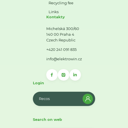
Recycling fee
Links
Kontakty
Michelská 300/60
140 00 Praha 4
Czech Republic
+420 241 091 835
info@elektrowin.cz
Login
Recos
Search on web