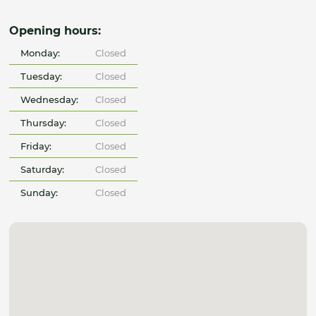
Opening hours:
Monday:
Closed
Tuesday:
Closed
Wednesday:
Closed
Thursday:
Closed
Friday:
Closed
Saturday:
Closed
Sunday:
Closed