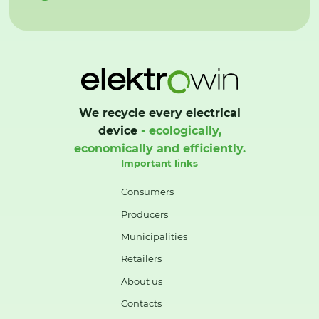
We recycle every electrical
device
- ecologically,
economically and efficiently.
Important links
Consumers
Producers
Municipalities
Retailers
About us
Contacts