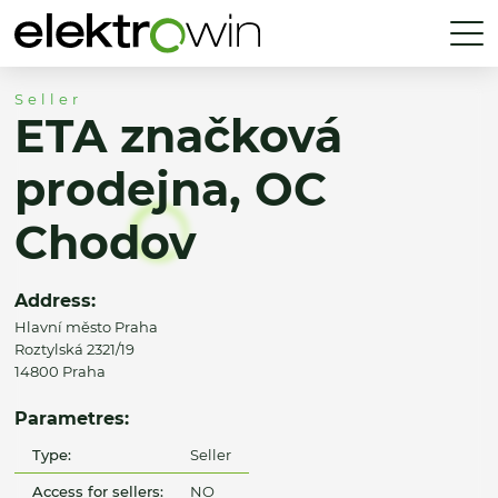
Seller
ETA značková
prodejna, OC
Chodov
Address:
Hlavní město Praha
Roztylská 2321/19
14800 Praha
Parametres:
Type:
Seller
Access for sellers:
NO