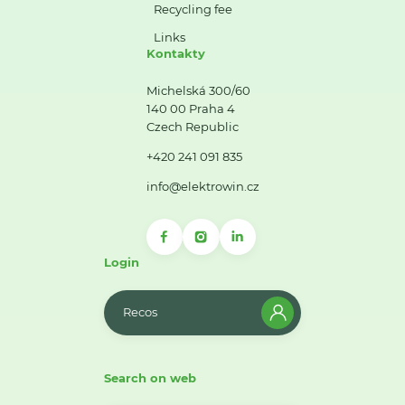
Recycling fee
Links
Kontakty
Michelská 300/60
140 00 Praha 4
Czech Republic
+420 241 091 835
info@elektrowin.cz
Login
Recos
Search on web