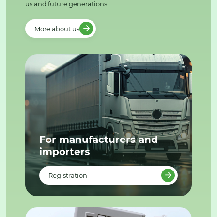
us and future generations.
More about us
For manufacturers and
importers
Registration