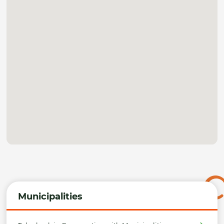
Municipalities