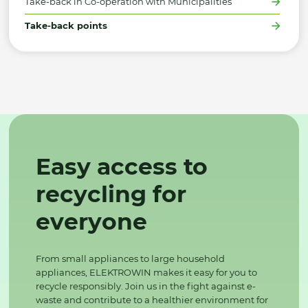
Take-back in Co-operation with Municipalities
Take-back points
Easy access to
recycling for
everyone
From small appliances to large household
appliances, ELEKTROWIN makes it easy for you to
recycle responsibly. Join us in the fight against e-
waste and contribute to a healthier environment for