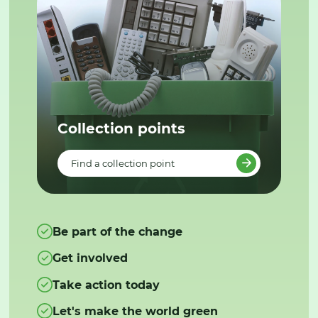
Collection points
Find a collection point
Be part of the change
Get involved
Take action today
Let's make the world green