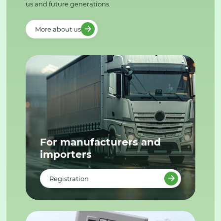
us and future generations.
More about us
For manufacturers and
importers
Registration