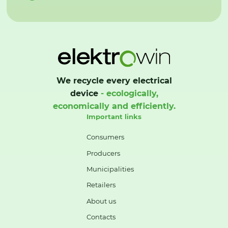
We recycle every electrical
device
- ecologically,
economically and efficiently.
Important links
Consumers
Producers
Municipalities
Retailers
About us
Contacts