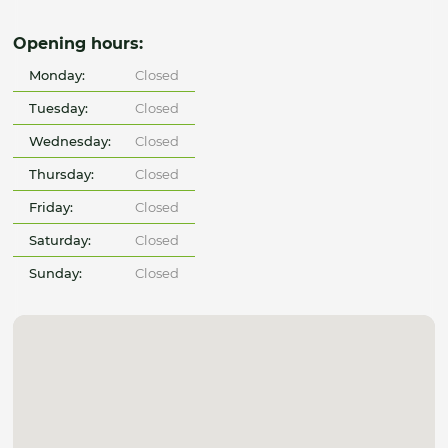
Opening hours:
Monday:
Closed
Tuesday:
Closed
Wednesday:
Closed
Thursday:
Closed
Friday:
Closed
Saturday:
Closed
Sunday:
Closed