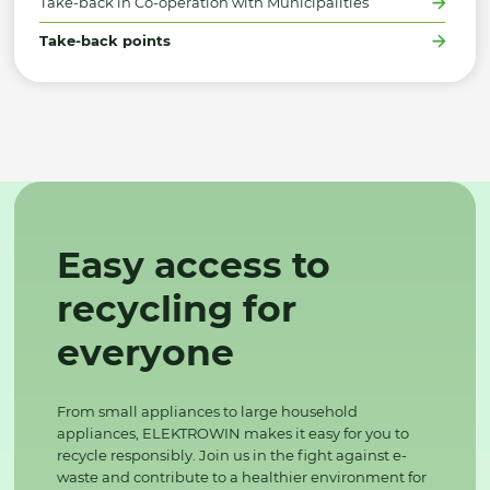
Take-back in Co-operation with Municipalities
Take-back points
Easy access to
recycling for
everyone
From small appliances to large household
appliances, ELEKTROWIN makes it easy for you to
recycle responsibly. Join us in the fight against e-
waste and contribute to a healthier environment for