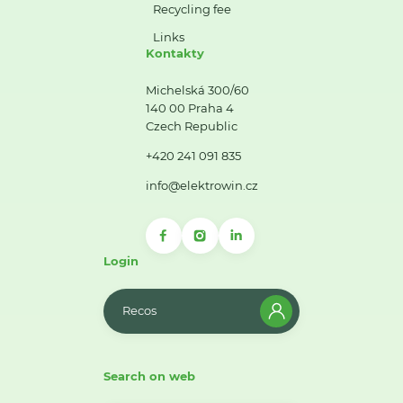
Recycling fee
Links
Kontakty
Michelská 300/60
140 00 Praha 4
Czech Republic
+420 241 091 835
info@elektrowin.cz
Login
Recos
Search on web