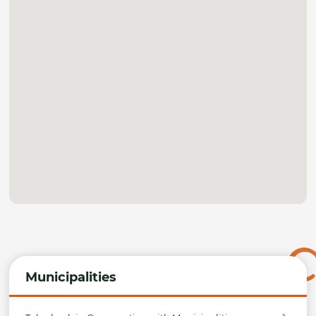
Municipalities