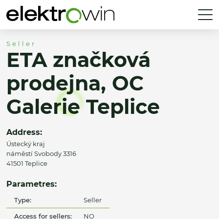
Seller
ETA značková
prodejna, OC
Galerie Teplice
Address:
Ústecký kraj
náměstí Svobody 3316
41501 Teplice
Parametres:
Type:
Seller
Access for sellers:
NO