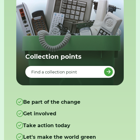
Collection points
Find a collection point
Be part of the change
Get involved
Take action today
Let's make the world green