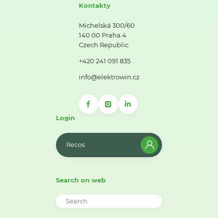
Kontakty
Michelská 300/60
140 00 Praha 4
Czech Republic
+420 241 091 835
info@elektrowin.cz
Login
Recos
Search on web