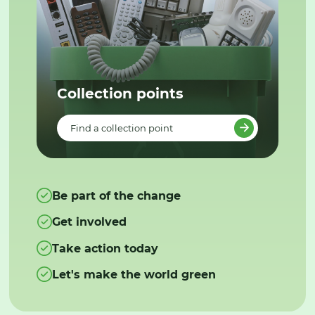
Collection points
Find a collection point
Be part of the change
Get involved
Take action today
Let's make the world green