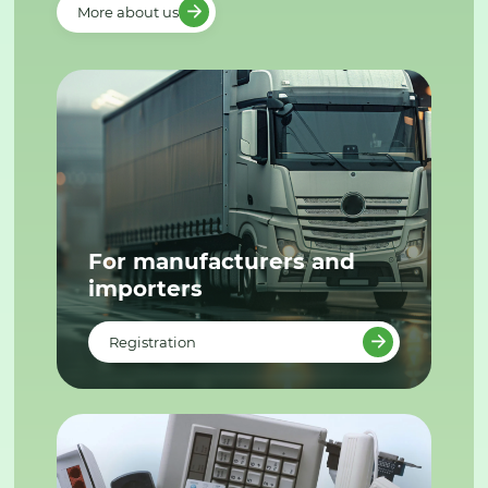
More about us
For manufacturers and
importers
Registration