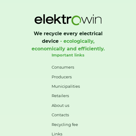
We recycle every electrical
device
- ecologically,
economically and efficiently.
Important links
Consumers
Producers
Municipalities
Retailers
About us
Contacts
Recycling fee
Links