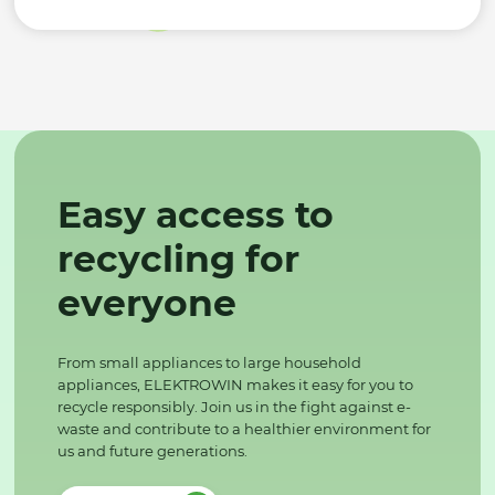
Easy access to
recycling for
everyone
From small appliances to large household
appliances, ELEKTROWIN makes it easy for you to
recycle responsibly. Join us in the fight against e-
waste and contribute to a healthier environment for
us and future generations.