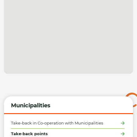
Municipalities
Take-back in Co-operation with Municipalities
Take-back points