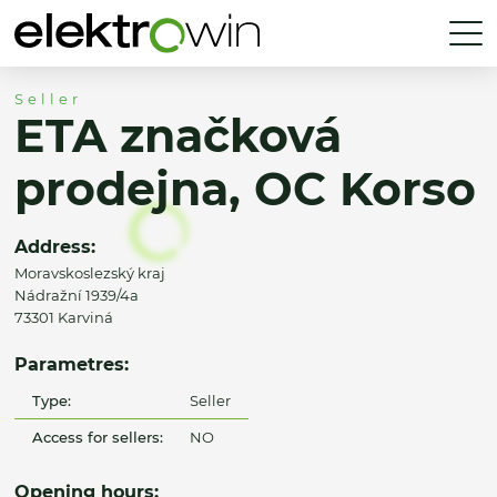
Seller
ETA značková
prodejna, OC Korso
Address:
Moravskoslezský kraj
Nádražní 1939/4a
73301 Karviná
Parametres:
Type:
Seller
Access for sellers:
NO
Opening hours: