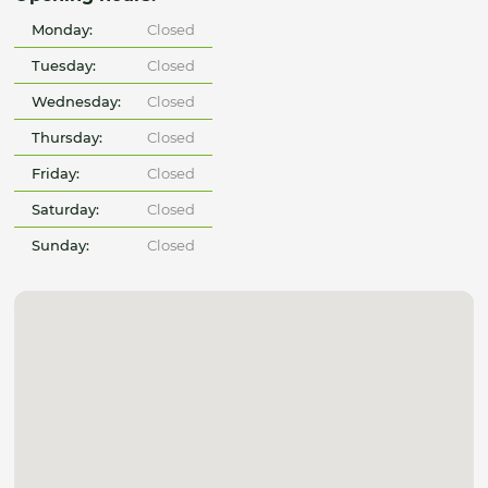
Monday:
Closed
Tuesday:
Closed
Wednesday:
Closed
Thursday:
Closed
Friday:
Closed
Saturday:
Closed
Sunday:
Closed