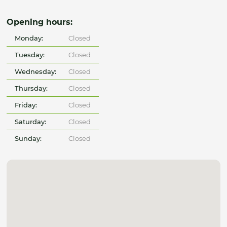
Opening hours:
Monday:
Closed
Tuesday:
Closed
Wednesday:
Closed
Thursday:
Closed
Friday:
Closed
Saturday:
Closed
Sunday:
Closed