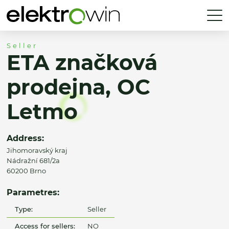
Seller
ETA značková
prodejna, OC
Letmo
Address:
Jihomoravský kraj
Nádražní 681/2a
60200 Brno
Parametres:
Type:
Seller
Access for sellers:
NO