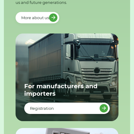
us and future generations.
More about us
For manufacturers and
importers
Registration