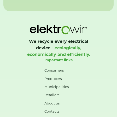
We recycle every electrical
device
- ecologically,
economically and efficiently.
Important links
Consumers
Producers
Municipalities
Retailers
About us
Contacts