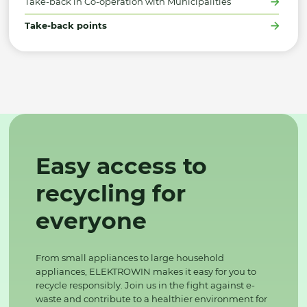
Take-back in Co-operation with Municipalities
Take-back points
Easy access to
recycling for
everyone
From small appliances to large household
appliances, ELEKTROWIN makes it easy for you to
recycle responsibly. Join us in the fight against e-
waste and contribute to a healthier environment for