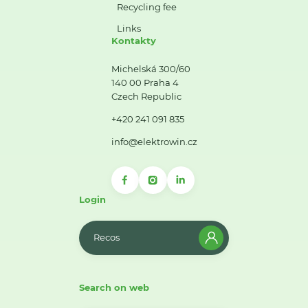
Recycling fee
Links
Kontakty
Michelská 300/60
140 00 Praha 4
Czech Republic
+420 241 091 835
info@elektrowin.cz
Login
Recos
Search on web