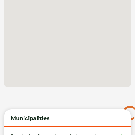
Municipalities