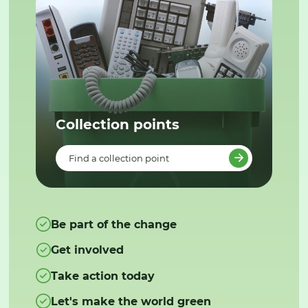
Collection points
Find a collection point
Be part of the change
Get involved
Take action today
Let's make the world green