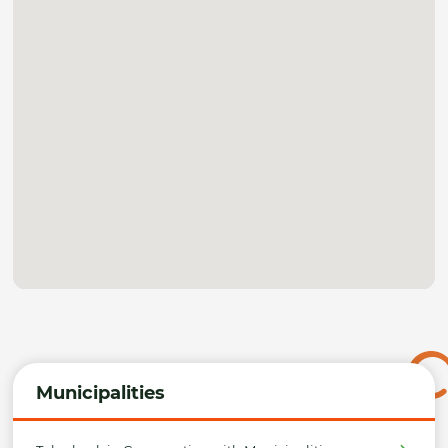
Municipalities