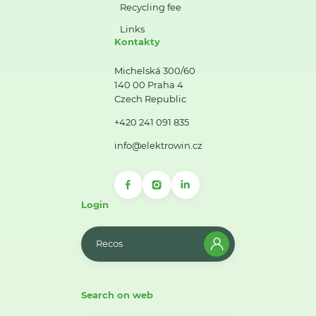
Recycling fee
Links
Kontakty
Michelská 300/60
140 00 Praha 4
Czech Republic
+420 241 091 835
info@elektrowin.cz
Login
Recos
Search on web