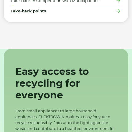
Take-back in Co-operation with Municipalities
Take-back points
Easy access to
recycling for
everyone
From small appliances to large household
appliances, ELEKTROWIN makes it easy for you to
recycle responsibly. Join us in the fight against e-
waste and contribute to a healthier environment for