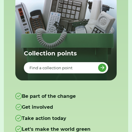
Collection points
Find a collection point
Be part of the change
Get involved
Take action today
Let's make the world green