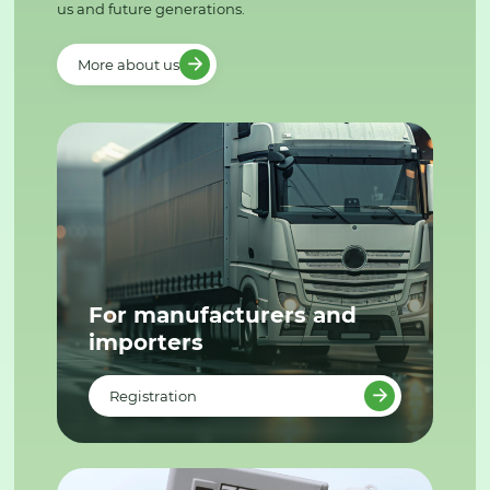
us and future generations.
More about us
For manufacturers and
importers
Registration