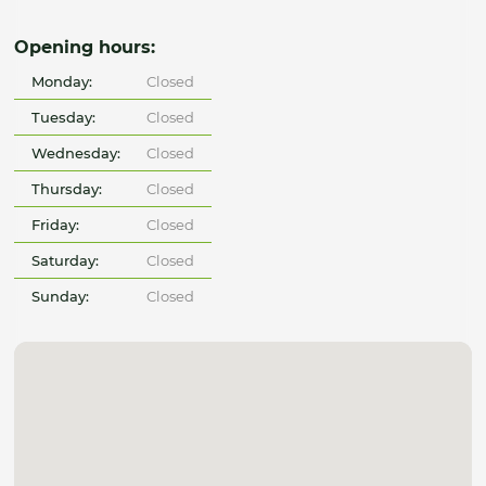
Opening hours:
Monday:
Closed
Tuesday:
Closed
Wednesday:
Closed
Thursday:
Closed
Friday:
Closed
Saturday:
Closed
Sunday:
Closed