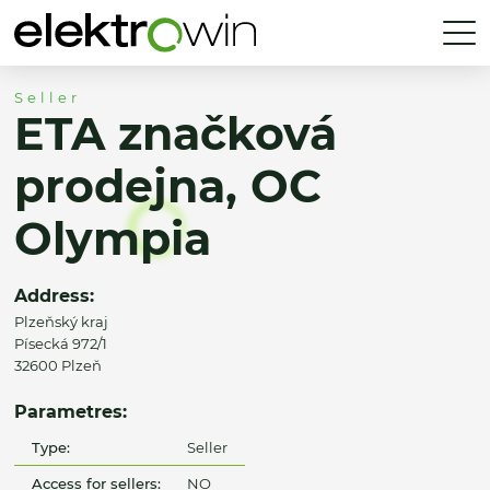
Seller
ETA značková
prodejna, OC
Olympia
Address:
Plzeňský kraj
Písecká 972/1
32600 Plzeň
Parametres:
Type:
Seller
Access for sellers:
NO