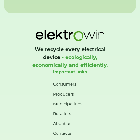
We recycle every electrical
device
- ecologically,
economically and efficiently.
Important links
Consumers
Producers
Municipalities
Retailers
About us
Contacts