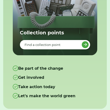
Collection points
Find a collection point
Be part of the change
Get involved
Take action today
Let's make the world green