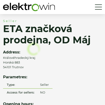
Seller
ETA značková
prodejna, OD Máj
Address:
Královéhradecký kraj
Horská 883
54101 Trutnov
Parametres:
Type:
Seller
Access for sellers:
NO
Opening hours: