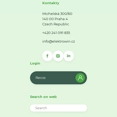
Kontakty
Michelská 300/60
140 00 Praha 4
Czech Republic
+420 241 091 835
info@elektrowin.cz
Login
Recos
Search on web