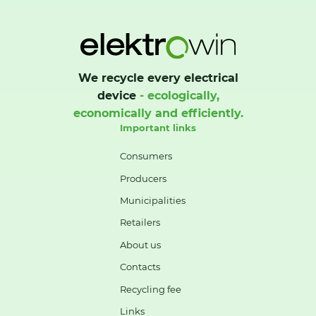
We recycle every electrical
device
- ecologically,
economically and efficiently.
Important links
Consumers
Producers
Municipalities
Retailers
About us
Contacts
Recycling fee
Links