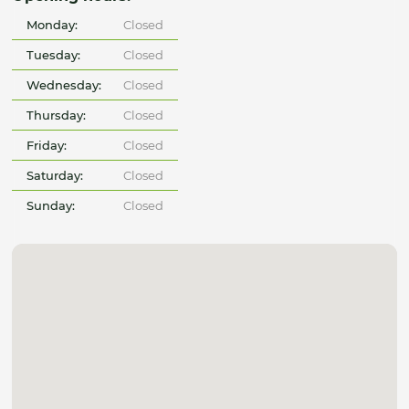
Monday:
Closed
Tuesday:
Closed
Wednesday:
Closed
Thursday:
Closed
Friday:
Closed
Saturday:
Closed
Sunday:
Closed