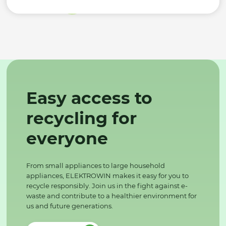
Easy access to
recycling for
everyone
From small appliances to large household
appliances, ELEKTROWIN makes it easy for you to
recycle responsibly. Join us in the fight against e-
waste and contribute to a healthier environment for
us and future generations.