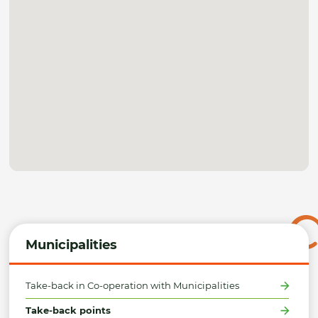
Municipalities
Take-back in Co-operation with Municipalities
Take-back points