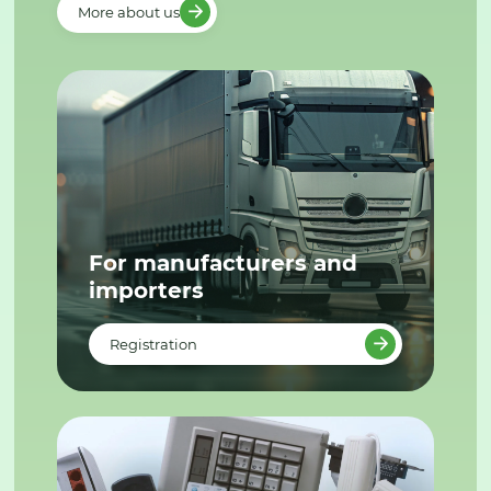
More about us
For manufacturers and
importers
Registration