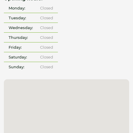
Monday:
Closed
Tuesday:
Closed
Wednesday:
Closed
Thursday:
Closed
Friday:
Closed
Saturday:
Closed
Sunday:
Closed