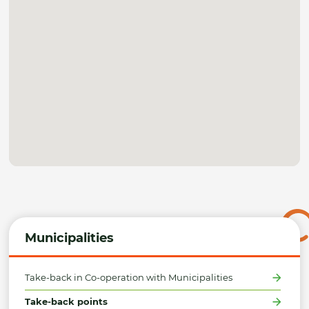
Municipalities
Take-back in Co-operation with Municipalities
Take-back points