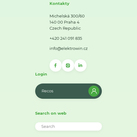
Kontakty
Michelská 300/60
140 00 Praha 4
Czech Republic
+420 241 091 835
info@elektrowin.cz
Login
Recos
Search on web