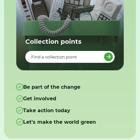
Collection points
Find a collection point
Be part of the change
Get involved
Take action today
Let's make the world green