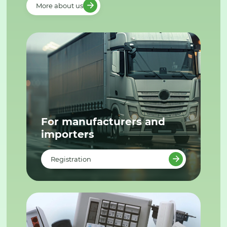
More about us
For manufacturers and
importers
Registration