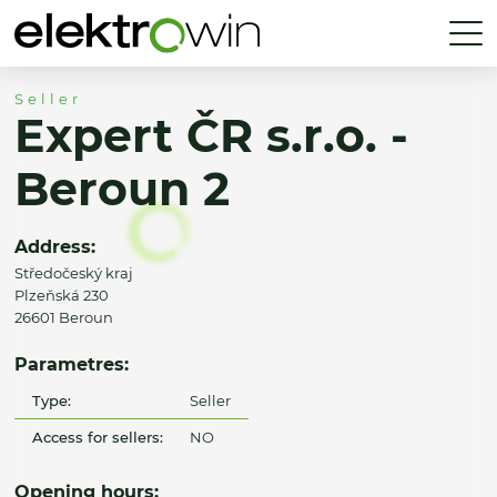
Seller
Expert ČR s.r.o. -
Beroun 2
Address:
Středočeský kraj
Plzeňská 230
26601 Beroun
Parametres:
Type:
Seller
Access for sellers:
NO
Opening hours: