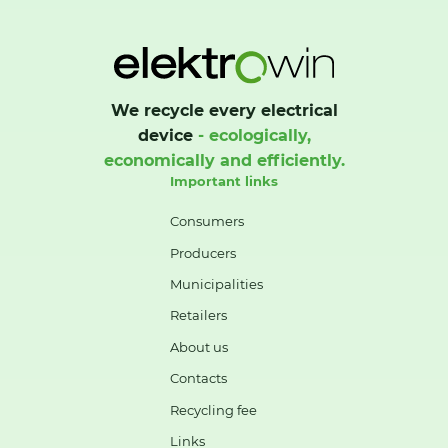
We recycle every electrical
device
- ecologically,
economically and efficiently.
Important links
Consumers
Producers
Municipalities
Retailers
About us
Contacts
Recycling fee
Links