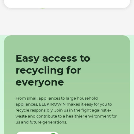
Easy access to
recycling for
everyone
From small appliances to large household
appliances, ELEKTROWIN makes it easy for you to
recycle responsibly. Join us in the fight against e-
waste and contribute to a healthier environment for
us and future generations.