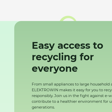
Easy access to
recycling for
everyone
From small appliances to large household 
ELEKTROWIN makes it easy for you to recy
responsibly. Join us in the fight against e-
contribute to a healthier environment for u
generations.