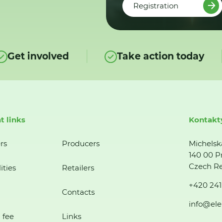
Registration
Get involved
Take action today
t links
Kontakt
rs
Producers
Michelsk
140 00 P
Czech Re
ities
Retailers
+420 241
Contacts
info@ele
 fee
Links