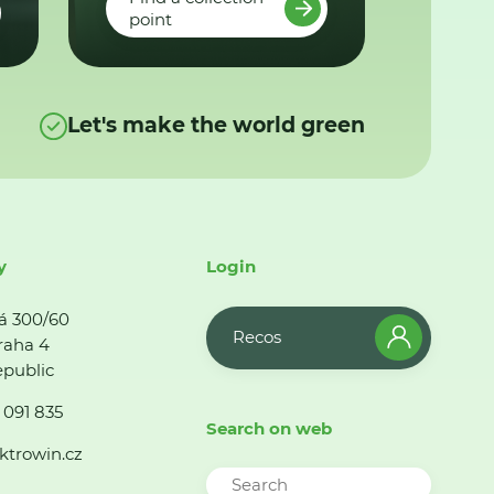
point
Let's make the world green
y
Login
á 300/60
Recos
raha 4
public
 091 835
Search on web
ktrowin.cz