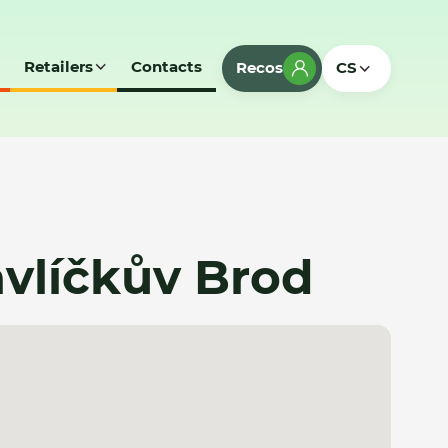
Retailers
Contacts
Recos
CS
Havlíčkův Brod