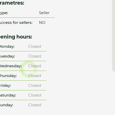
rametres:
ype:
Seller
ccess for sellers:
NO
ening hours:
Monday:
Closed
uesday:
Closed
Wednesday:
Closed
hursday:
Closed
riday:
Closed
aturday:
Closed
unday:
Closed