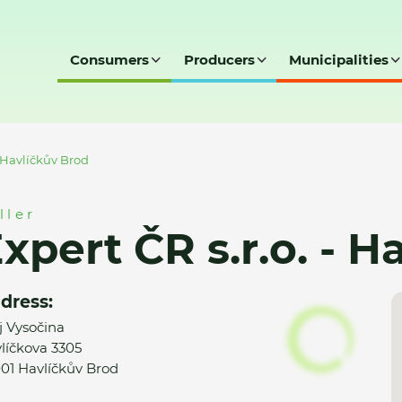
Consumers
Producers
Municipalities
- Havlíčkův Brod
ller
xpert ČR s.r.o. - 
dress:
j Vysočina
líčkova 3305
01 Havlíčkův Brod