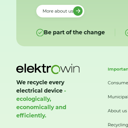
More about us
Be part of the change
Importan
We recycle every
Consume
electrical device
-
Municipal
ecologically,
economically and
About us
efficiently.
Recycling