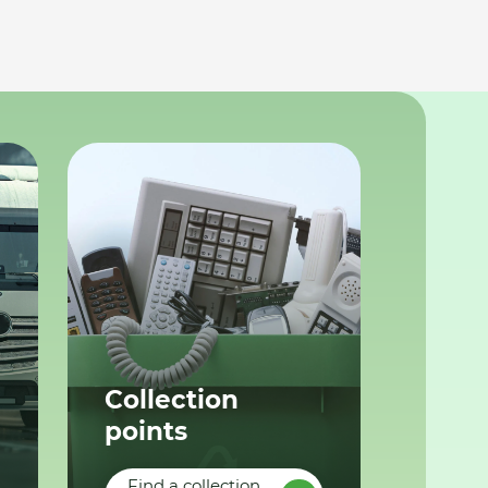
Collection
points
Find a collection