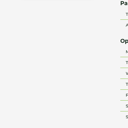
Pa
T
A
Op
T
T
F
S
S