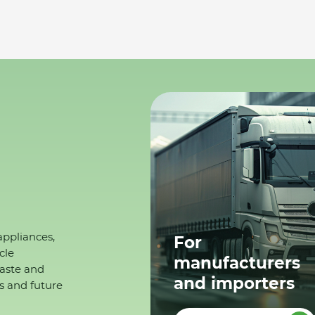
appliances,
For
cle
manufacturers
waste and
and importers
s and future