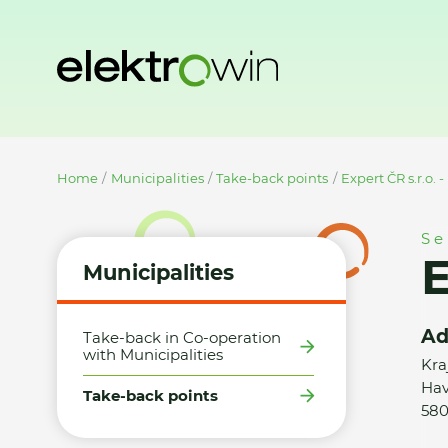
Home
Municipalities
Take-back points
Expert ČR s.r.o. 
Se
E
Municipalities
Ad
Take-back in Co-operation
with Municipalities
Kra
Hav
Take-back points
580