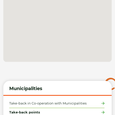
Municipalities
Take-back in Co-operation with Municipalities
Take-back points