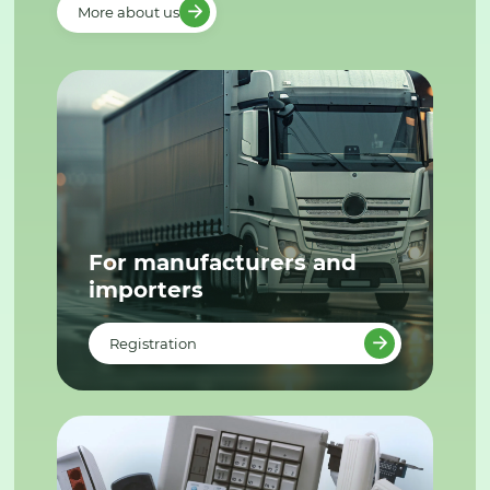
More about us
For manufacturers and
importers
Registration