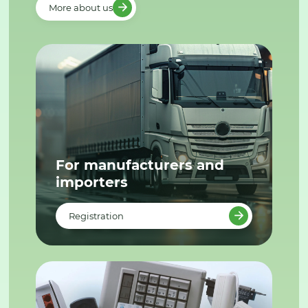
More about us
For manufacturers and
importers
Registration