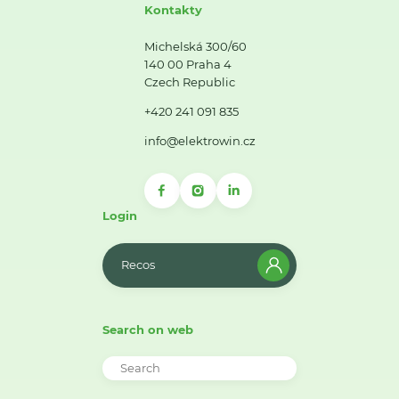
Kontakty
Michelská 300/60
140 00 Praha 4
Czech Republic
+420 241 091 835
info@elektrowin.cz
Login
Recos
Search on web