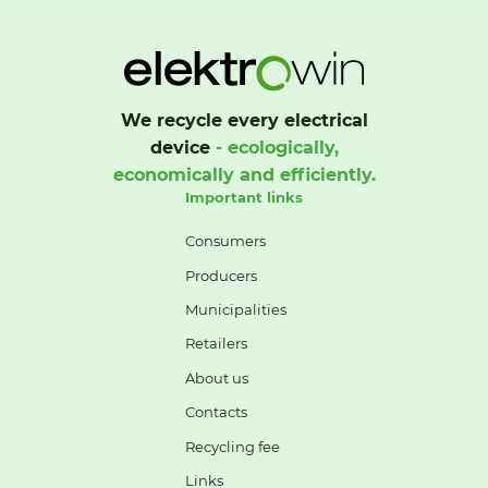
We recycle every electrical
device
- ecologically,
economically and efficiently.
Important links
Consumers
Producers
Municipalities
Retailers
About us
Contacts
Recycling fee
Links