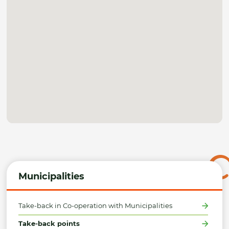
Municipalities
Take-back in Co-operation with Municipalities
Take-back points