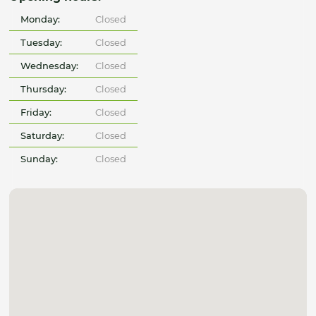
Monday:
Closed
Tuesday:
Closed
Wednesday:
Closed
Thursday:
Closed
Friday:
Closed
Saturday:
Closed
Sunday:
Closed