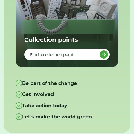
Collection points
Find a collection point
Be part of the change
Get involved
Take action today
Let's make the world green