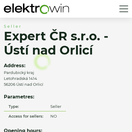
Seller
Expert ČR s.r.o. -
Ústí nad Orlicí
Address:
Pardubický kraj
Letohradská 1414
56206 Ústí nad Orlicí
Parametres:
Type:
Seller
Access for sellers:
NO
Opening hours: