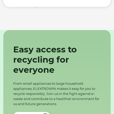
Easy access to
recycling for
everyone
From small appliances to large household
appliances, ELEKTROWIN makes it easy for you to
recycle responsibly. Join us in the fight against e-
waste and contribute to a healthier environment for
us and future generations.