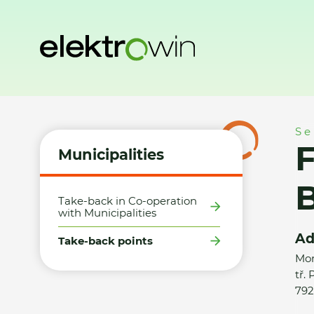
Home
Municipalities
Take-back points
FAST ČR a.s./P
Se
Municipalities
B
Take-back in Co-operation
with Municipalities
Ad
Take-back points
Mor
tř.
792