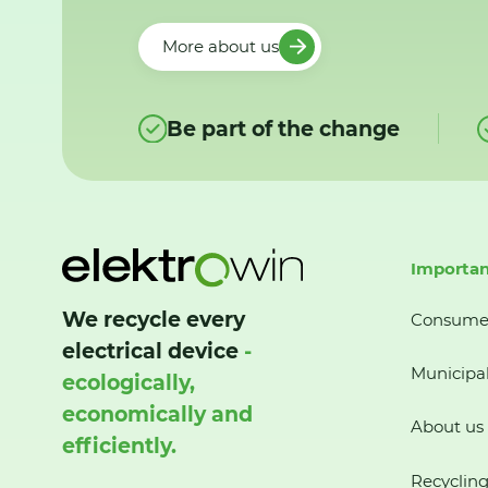
More about us
Be part of the change
Importan
We recycle every
Consume
electrical device
-
Municipal
ecologically,
economically and
About us
efficiently.
Recycling