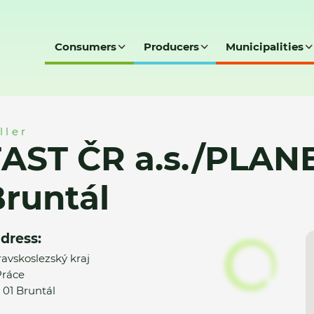
Consumers
Producers
Municipalities
LANEO ELEKTRO, Bruntál
ller
FAST ČR a.s./PLAN
runtál
dress:
avskoslezský kraj
 Práce
 01 Bruntál