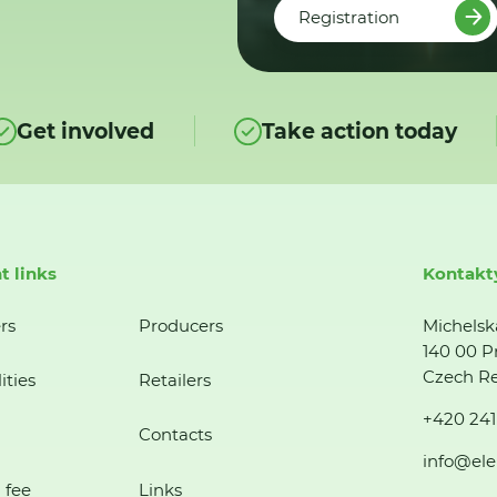
Registration
Get involved
Take action today
t links
Kontakt
rs
Producers
Michelsk
140 00 P
Czech Re
ities
Retailers
+420 241
Contacts
info@ele
 fee
Links