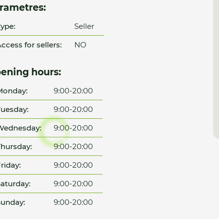
rametres:
ype:
Seller
ccess for sellers:
NO
ening hours:
Monday:
9:00-20:00
uesday:
9:00-20:00
Wednesday:
9:00-20:00
hursday:
9:00-20:00
riday:
9:00-20:00
aturday:
9:00-20:00
unday:
9:00-20:00