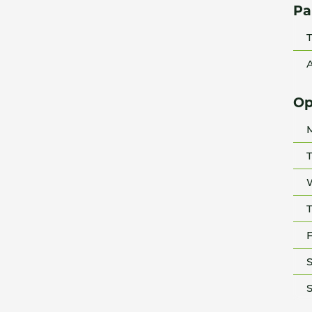
Pa
T
A
Op
T
T
F
S
S