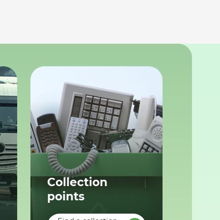
Collection
points