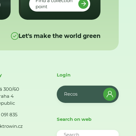
Find a collection
point
Let's make the world green
y
Login
á 300/60
Recos
raha 4
public
 091 835
Search on web
ktrowin.cz