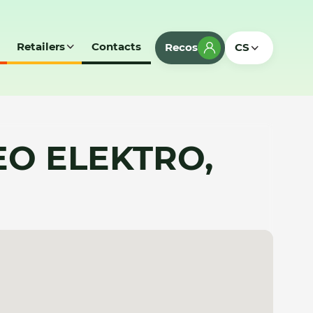
Retailers
Contacts
Recos
CS
EO ELEKTRO,