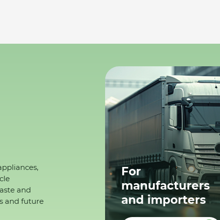
appliances,
For
cle
manufacturers
waste and
and importers
s and future