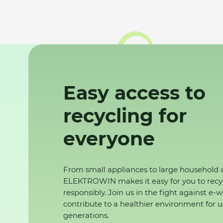
Easy access to
recycling for
everyone
From small appliances to large household 
ELEKTROWIN makes it easy for you to recy
responsibly. Join us in the fight against e-
contribute to a healthier environment for u
generations.