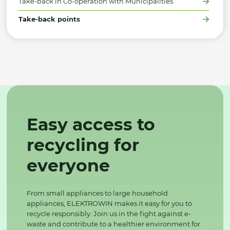
Take-back in Co-operation with Municipalities
Take-back points
Easy access to
recycling for
everyone
From small appliances to large household
appliances, ELEKTROWIN makes it easy for you to
recycle responsibly. Join us in the fight against e-
waste and contribute to a healthier environment for