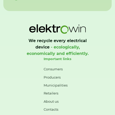
We recycle every electrical
device
- ecologically,
economically and efficiently.
Important links
Consumers
Producers
Municipalities
Retailers
About us
Contacts