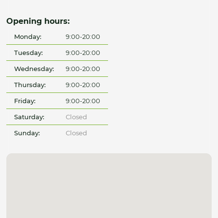
Opening hours:
Monday:
9:00-20:00
Tuesday:
9:00-20:00
Wednesday:
9:00-20:00
Thursday:
9:00-20:00
Friday:
9:00-20:00
Saturday:
Closed
Sunday:
Closed