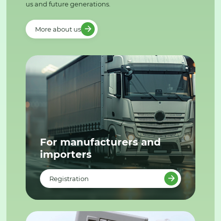
us and future generations.
More about us
For manufacturers and
importers
Registration