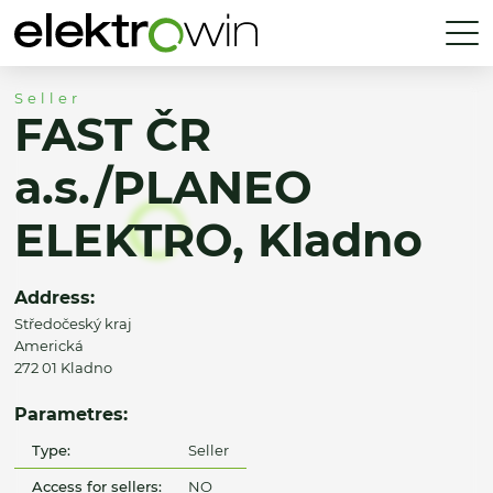
Seller
FAST ČR
a.s./PLANEO
ELEKTRO, Kladno
Address:
Středočeský kraj
Americká
272 01 Kladno
Parametres:
Type:
Seller
Access for sellers:
NO