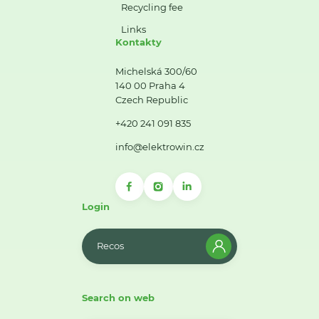
Recycling fee
Links
Kontakty
Michelská 300/60
140 00 Praha 4
Czech Republic
+420 241 091 835
info@elektrowin.cz
Login
Recos
Search on web