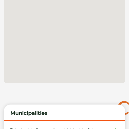
Municipalities