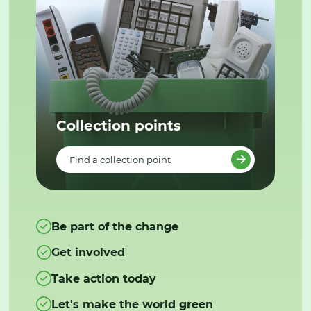
Collection points
Find a collection point
Be part of the change
Get involved
Take action today
Let's make the world green