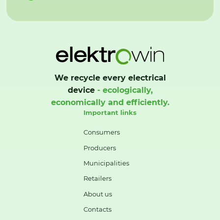
We recycle every electrical
device
- ecologically,
economically and efficiently.
Important links
Consumers
Producers
Municipalities
Retailers
About us
Contacts