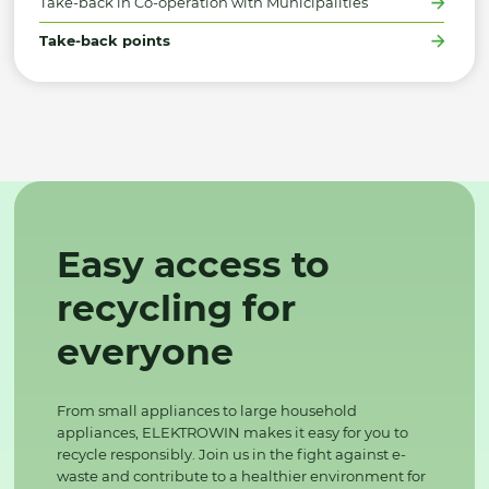
Take-back in Co-operation with Municipalities
Take-back points
Easy access to
recycling for
everyone
From small appliances to large household
appliances, ELEKTROWIN makes it easy for you to
recycle responsibly. Join us in the fight against e-
waste and contribute to a healthier environment for