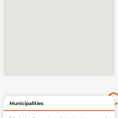
Municipalities