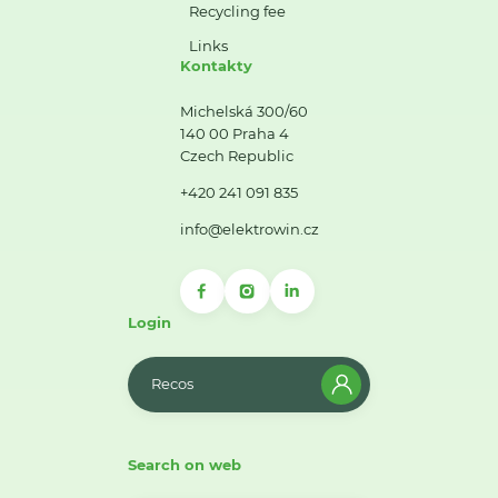
Recycling fee
Links
Kontakty
Michelská 300/60
140 00 Praha 4
Czech Republic
+420 241 091 835
info@elektrowin.cz
Login
Recos
Search on web