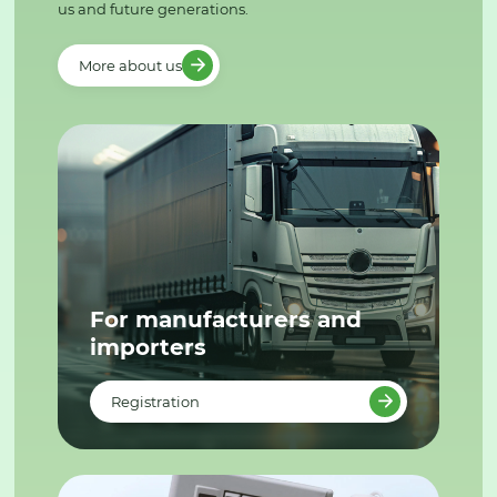
us and future generations.
More about us
For manufacturers and
importers
Registration