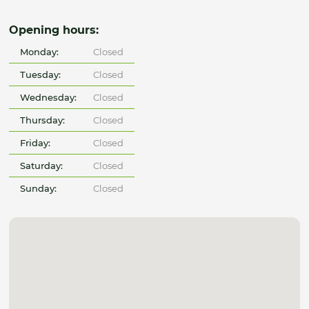
Opening hours:
Monday:
Closed
Tuesday:
Closed
Wednesday:
Closed
Thursday:
Closed
Friday:
Closed
Saturday:
Closed
Sunday:
Closed