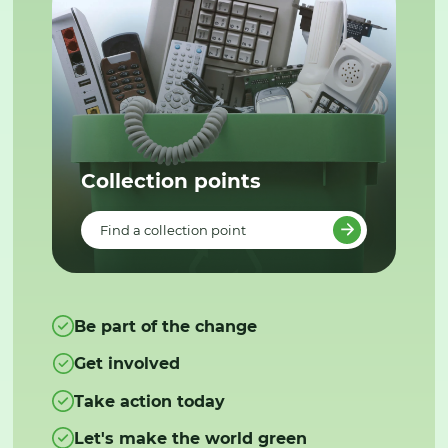
Collection points
Find a collection point
Be part of the change
Get involved
Take action today
Let's make the world green