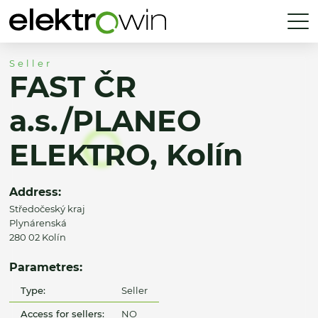
Seller
FAST ČR
a.s./PLANEO
ELEKTRO, Kolín
Address:
Středočeský kraj
Plynárenská
280 02 Kolín
Parametres:
Type:
Seller
Access for sellers:
NO