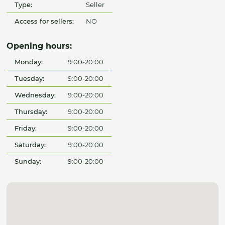
Type:
Seller
Access for sellers:
NO
Opening hours:
Monday:
9:00-20:00
Tuesday:
9:00-20:00
Wednesday:
9:00-20:00
Thursday:
9:00-20:00
Friday:
9:00-20:00
Saturday:
9:00-20:00
Sunday:
9:00-20:00