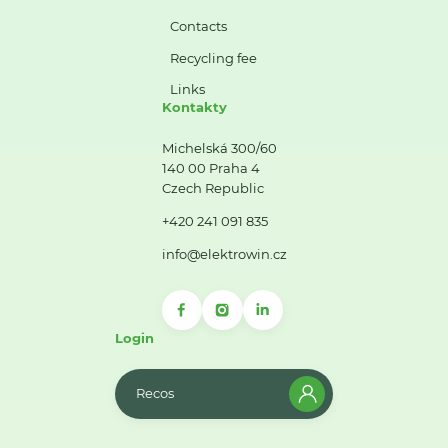
Contacts
Recycling fee
Links
Kontakty
Michelská 300/60
140 00 Praha 4
Czech Republic
+420 241 091 835
info@elektrowin.cz
Login
Recos