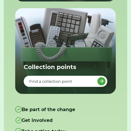
Collection points
Find a collection point
Be part of the change
Get involved