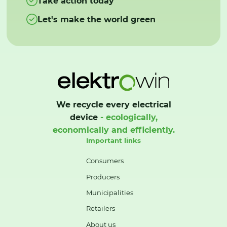
Take action today
Let's make the world green
We recycle every electrical
device
- ecologically,
economically and efficiently.
Important links
Consumers
Producers
Municipalities
Retailers
About us