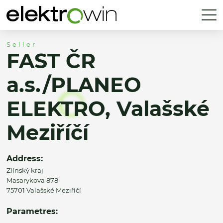
Seller
FAST ČR
a.s./PLANEO
ELEKTRO, Valašské
Meziříčí
Address:
Zlínský kraj
Masarykova 878
75701 Valašské Meziříčí
Parametres: