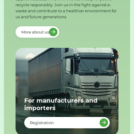
recycle responsibly. Join us in the fight against e-
waste and contribute to a healthier environment for
us and future generations.
More about us
For manufacturers and
importers
Registration