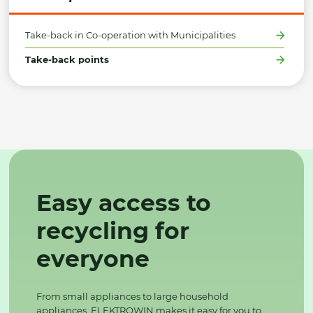
Take-back in Co-operation with Municipalities
Take-back points
Easy access to
recycling for
everyone
From small appliances to large household
appliances, ELEKTROWIN makes it easy for you to