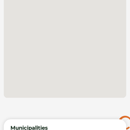
Municipalities