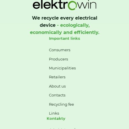
We recycle every electrical
device
- ecologically,
economically and efficiently.
Important links
Consumers
Producers
Municipalities
Retailers
About us
Contacts
Recycling fee
Links
Kontakty