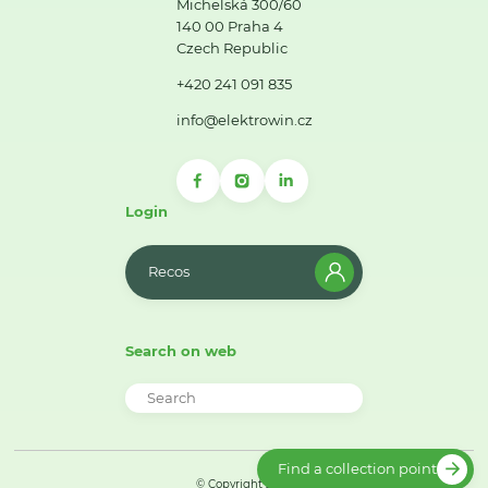
Michelská 300/60
140 00 Praha 4
Czech Republic
+420 241 091 835
info@elektrowin.cz
Login
Recos
Search on web
Find a collection point
© Copyright 2026