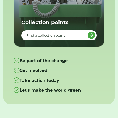
Collection points
Find a collection point
Be part of the change
Get involved
Take action today
Let's make the world green