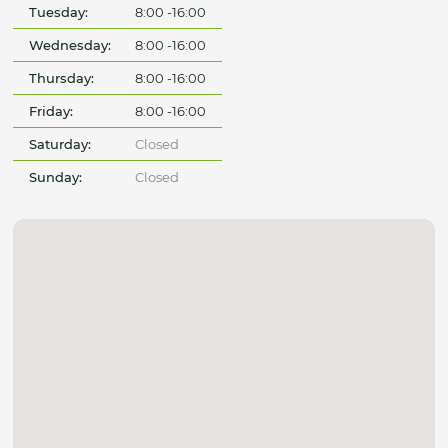
Tuesday:
8:00 -16:00
Wednesday:
8:00 -16:00
Thursday:
8:00 -16:00
Friday:
8:00 -16:00
Saturday:
Closed
Sunday:
Closed