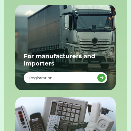
For manufacturers and
importers
Registration