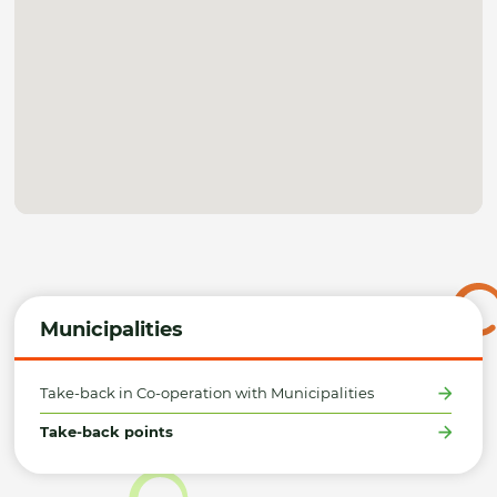
Municipalities
Take-back in Co-operation with Municipalities
Take-back points