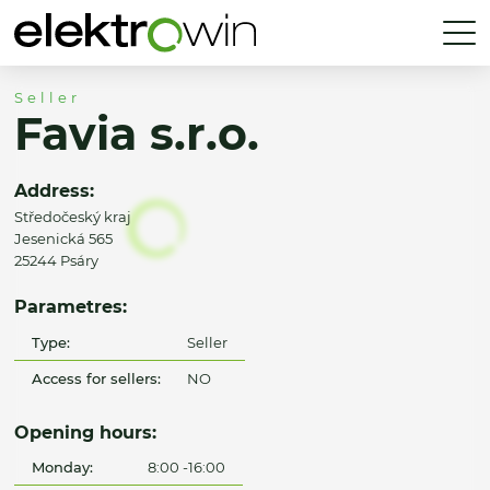
Seller
Favia s.r.o.
Address:
Středočeský kraj
Jesenická 565
25244 Psáry
Parametres:
Type:
Seller
Access for sellers:
NO
Opening hours:
Monday:
8:00 -16:00