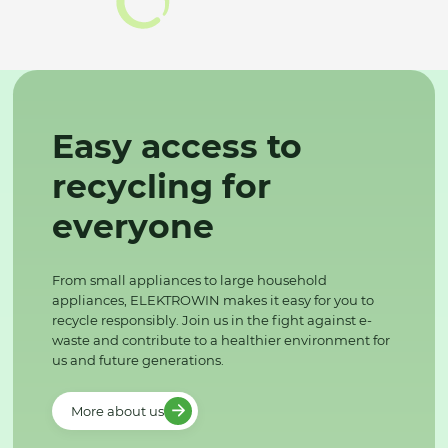
Easy access to
recycling for
everyone
From small appliances to large household
appliances, ELEKTROWIN makes it easy for you to
recycle responsibly. Join us in the fight against e-
waste and contribute to a healthier environment for
us and future generations.
More about us