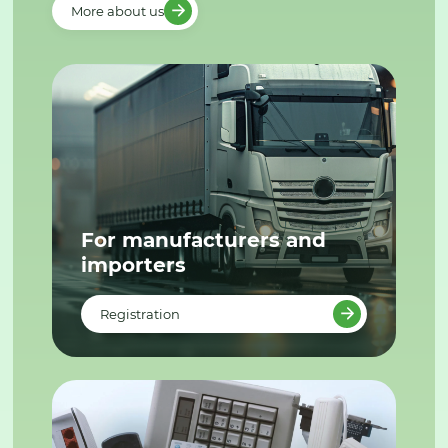
More about us
For manufacturers and
importers
Registration