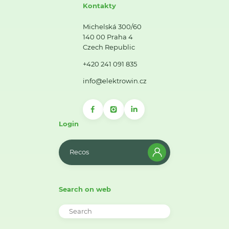
Kontakty
Michelská 300/60
140 00 Praha 4
Czech Republic
+420 241 091 835
info@elektrowin.cz
Login
Recos
Search on web