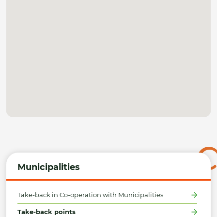
Municipalities
Take-back in Co-operation with Municipalities
Take-back points