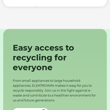
Easy access to
recycling for
everyone
From small appliances to large household
appliances, ELEKTROWIN makes it easy for you to
recycle responsibly. Join us in the fight against e-
waste and contribute to a healthier environment for
us and future generations.