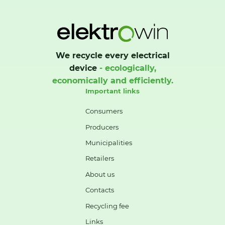
We recycle every electrical
device
- ecologically,
economically and efficiently.
Important links
Consumers
Producers
Municipalities
Retailers
About us
Contacts
Recycling fee
Links