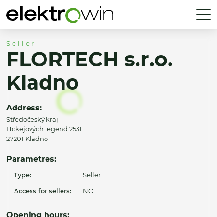
Seller
FLORTECH s.r.o.
Kladno
Address:
Středočeský kraj
Hokejových legend 2531
27201 Kladno
Parametres:
Type:
Seller
Access for sellers:
NO
Opening hours: