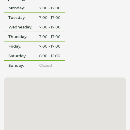
Monday:
7:00 - 17:00
Tuesday:
7:00 - 17:00
Wednesday:
7:00 - 17:00
Thursday:
7:00 - 17:00
Friday:
7:00 - 17:00
Saturday:
8:00 - 12:00
Sunday:
Closed