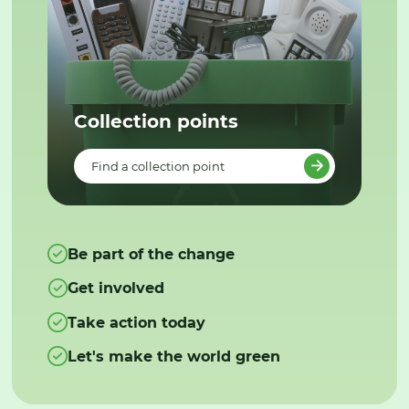
Collection points
Find a collection point
Be part of the change
Get involved
Take action today
Let's make the world green