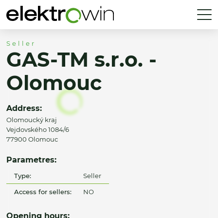
Seller
GAS-TM s.r.o. -
Olomouc
Address:
Olomoucký kraj
Vejdovského 1084/6
77900 Olomouc
Parametres:
Type:
Seller
Access for sellers:
NO
Opening hours: