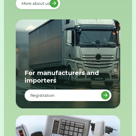
More about us
For manufacturers and
importers
Registration