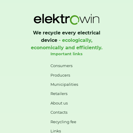
We recycle every electrical
device
- ecologically,
economically and efficiently.
Important links
Consumers
Producers
Municipalities
Retailers
About us
Contacts
Recycling fee
Links