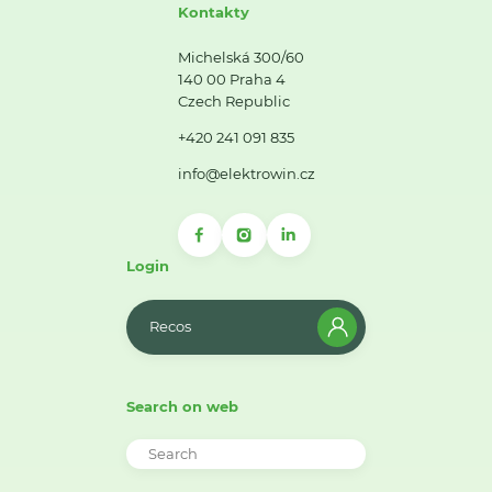
Kontakty
Michelská 300/60
140 00 Praha 4
Czech Republic
+420 241 091 835
info@elektrowin.cz
Login
Recos
Search on web