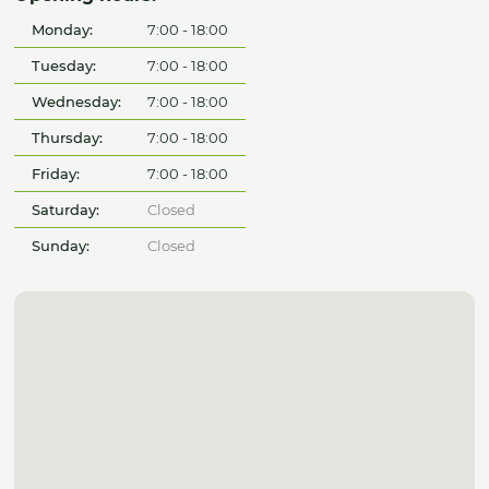
Monday:
7:00 - 18:00
Tuesday:
7:00 - 18:00
Wednesday:
7:00 - 18:00
Thursday:
7:00 - 18:00
Friday:
7:00 - 18:00
Saturday:
Closed
Sunday:
Closed