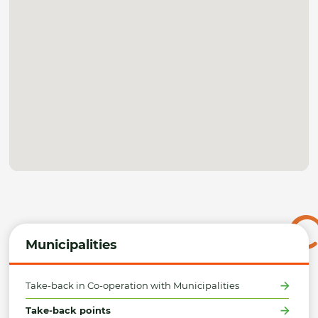
Municipalities
Take-back in Co-operation with Municipalities
Take-back points