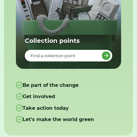
Collection points
Find a collection point
Be part of the change
Get involved
Take action today
Let's make the world green