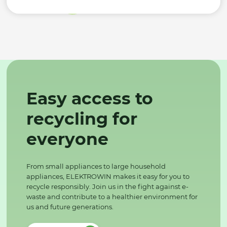
Easy access to
recycling for
everyone
From small appliances to large household
appliances, ELEKTROWIN makes it easy for you to
recycle responsibly. Join us in the fight against e-
waste and contribute to a healthier environment for
us and future generations.