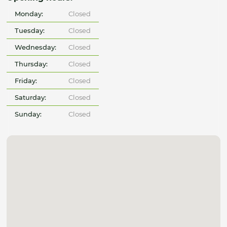
Monday:
Closed
Tuesday:
Closed
Wednesday:
Closed
Thursday:
Closed
Friday:
Closed
Saturday:
Closed
Sunday:
Closed