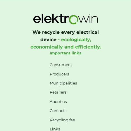
We recycle every electrical
device
- ecologically,
economically and efficiently.
Important links
Consumers
Producers
Municipalities
Retailers
About us
Contacts
Recycling fee
Links