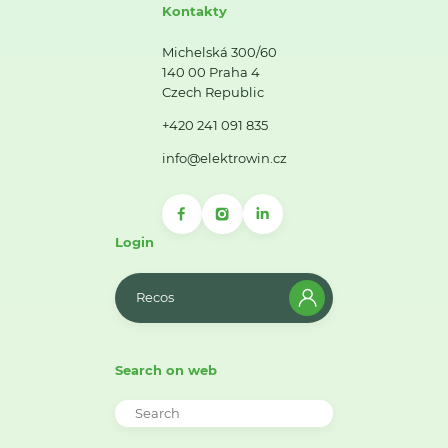
Kontakty
Michelská 300/60
140 00 Praha 4
Czech Republic
+420 241 091 835
info@elektrowin.cz
Login
Recos
Search on web