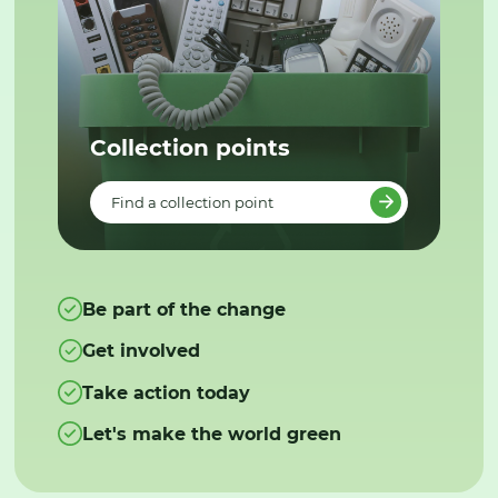
Collection points
Find a collection point
Be part of the change
Get involved
Take action today
Let's make the world green