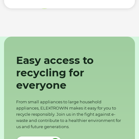
Easy access to
recycling for
everyone
From small appliances to large household
appliances, ELEKTROWIN makes it easy for you to
recycle responsibly. Join us in the fight against e-
waste and contribute to a healthier environment for
us and future generations.