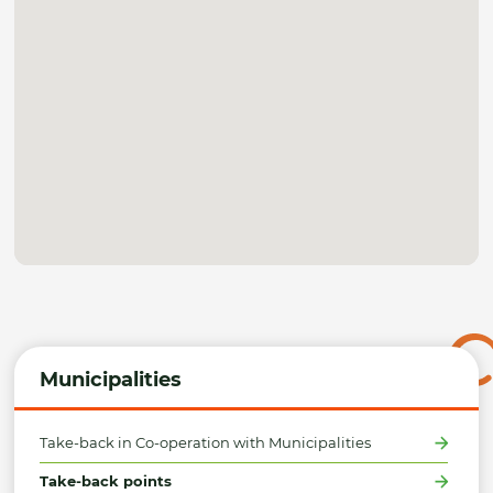
Municipalities
Take-back in Co-operation with Municipalities
Take-back points