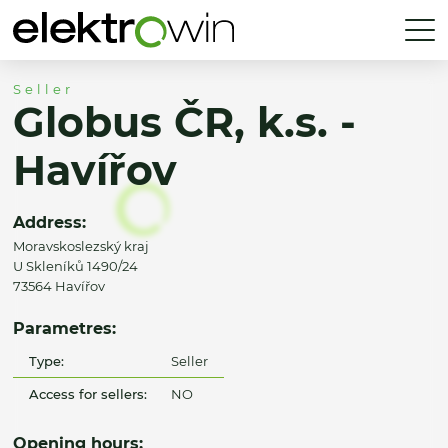
Seller
Globus ČR, k.s. -
Havířov
Address:
Moravskoslezský kraj
U Skleníků 1490/24
73564 Havířov
Parametres:
Type:
Seller
Access for sellers:
NO
Opening hours: