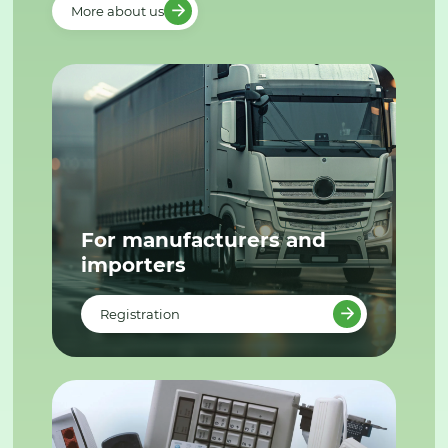
More about us
For manufacturers and
importers
Registration