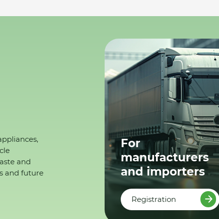
appliances,
For
cle
manufacturers
waste and
and importers
s and future
Registration