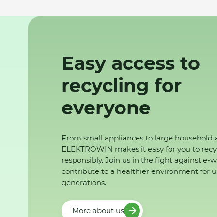
Easy access to
recycling for
everyone
From small appliances to large household 
ELEKTROWIN makes it easy for you to recy
responsibly. Join us in the fight against e-
contribute to a healthier environment for u
generations.
More about us