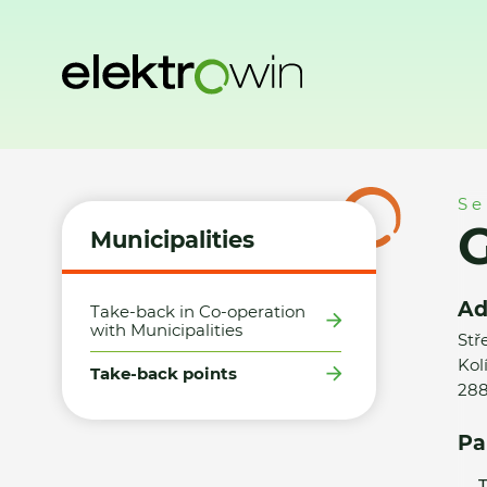
Home
Municipalities
Take-back points
GOLDI, s.r.o. - 
Se
G
Municipalities
Ad
Take-back in Co-operation
with Municipalities
Stř
Kol
Take-back points
28
Pa
T