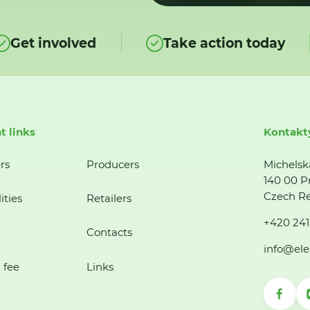
Get involved
Take action today
t links
Kontakt
rs
Producers
Michelsk
140 00 P
Czech Re
ities
Retailers
+420 241
Contacts
info@ele
 fee
Links