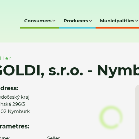
Consumers
Producers
Municipalities
Nymburk
ller
OLDI, s.r.o. - Nym
dress:
edočeský kraj
ínská 296/3
802 Nymburk
rametres:
ype:
Seller