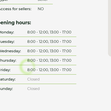
ccess for sellers:
NO
ening hours:
Monday:
8:00 - 12:00, 13:00 - 17:00
uesday:
8:00 - 12:00, 13:00 - 17:00
Wednesday:
8:00 - 12:00, 13:00 - 17:00
hursday:
8:00 - 12:00, 13:00 - 17:00
riday:
8:00 - 12:00, 13:00 - 17:00
aturday:
Closed
unday:
Closed