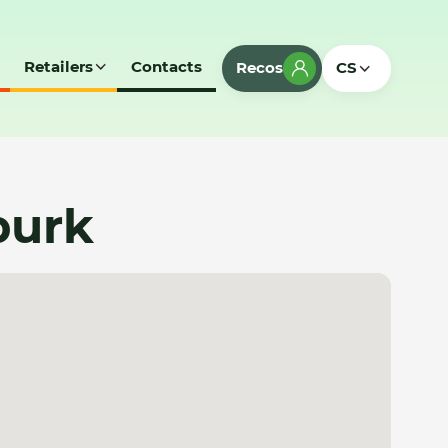
Retailers
Contacts
Recos
CS
burk