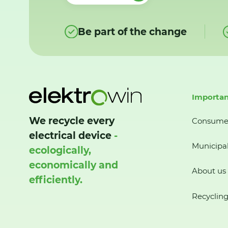
Be part of the change
Importan
We recycle every
Consume
electrical device
-
Municipal
ecologically,
economically and
About us
efficiently.
Recycling