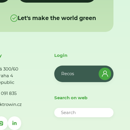
Let's make the world green
y
Login
á 300/60
Recos
raha 4
public
 091 835
Search on web
ktrowin.cz