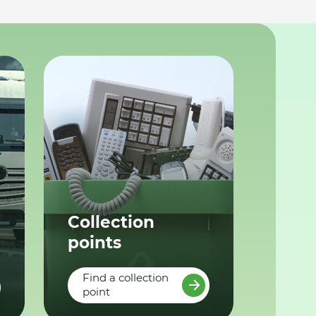
Collection
points
Find a collection
point