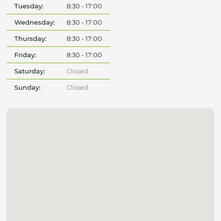
Tuesday:
8:30 - 17:00
Wednesday:
8:30 - 17:00
Thursday:
8:30 - 17:00
Friday:
8:30 - 17:00
Saturday:
Closed
Sunday:
Closed