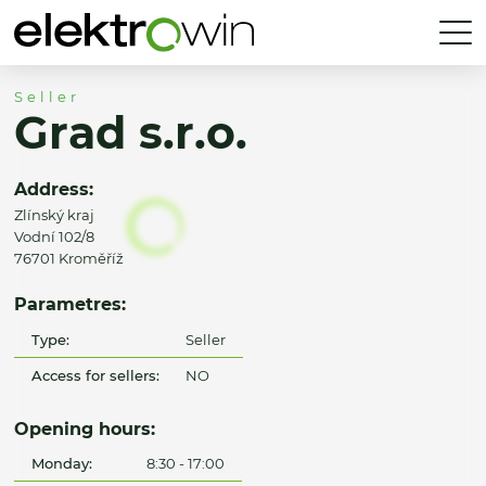
Seller
Grad s.r.o.
Address:
Zlínský kraj
Vodní 102/8
76701 Kroměříž
Parametres:
Type:
Seller
Access for sellers:
NO
Opening hours:
Monday:
8:30 - 17:00