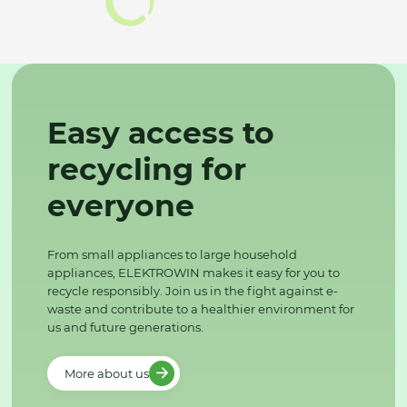
Easy access to
recycling for
everyone
From small appliances to large household
appliances, ELEKTROWIN makes it easy for you to
recycle responsibly. Join us in the fight against e-
waste and contribute to a healthier environment for
us and future generations.
More about us