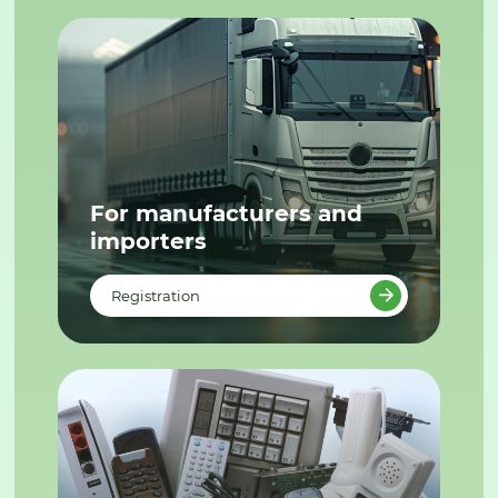
For manufacturers and
importers
Registration