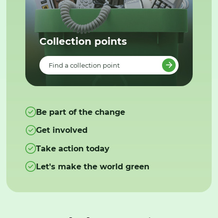
Collection points
Find a collection point
Be part of the change
Get involved
Take action today
Let's make the world green