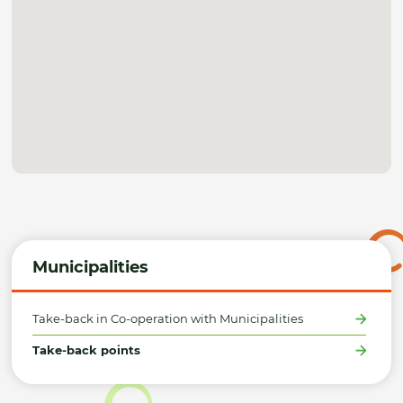
Municipalities
Take-back in Co-operation with Municipalities
Take-back points