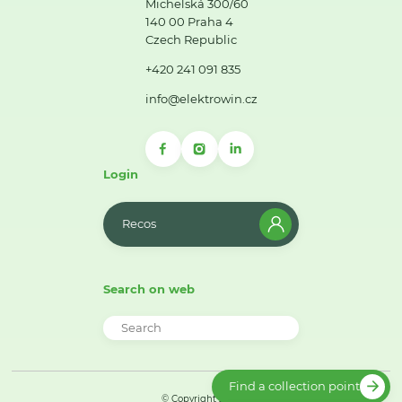
Michelská 300/60
140 00 Praha 4
Czech Republic
+420 241 091 835
info@elektrowin.cz
Login
Recos
Search on web
Find a collection point
© Copyright 2026