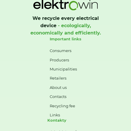
We recycle every electrical
device
- ecologically,
economically and efficiently.
Important links
Consumers
Producers
Municipalities
Retailers
About us
Contacts
Recycling fee
Links
Kontakty