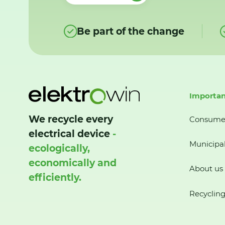
Be part of the change
Importan
We recycle every
Consume
electrical device
-
Municipal
ecologically,
economically and
About us
efficiently.
Recycling