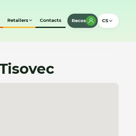
Retailers
Contacts
Recos
CS
 Tisovec