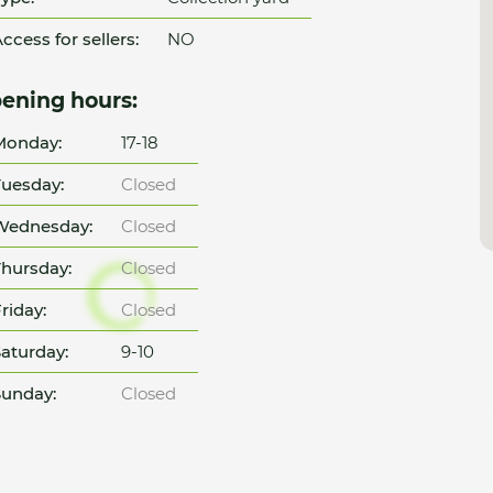
ccess for sellers:
NO
ening hours:
Monday:
17-18
uesday:
Closed
Wednesday:
Closed
hursday:
Closed
riday:
Closed
aturday:
9-10
unday:
Closed