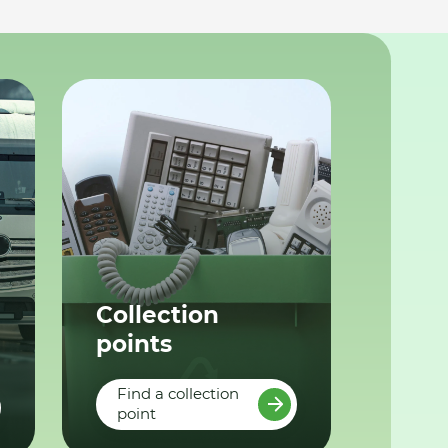
Collection
points
Find a collection
point