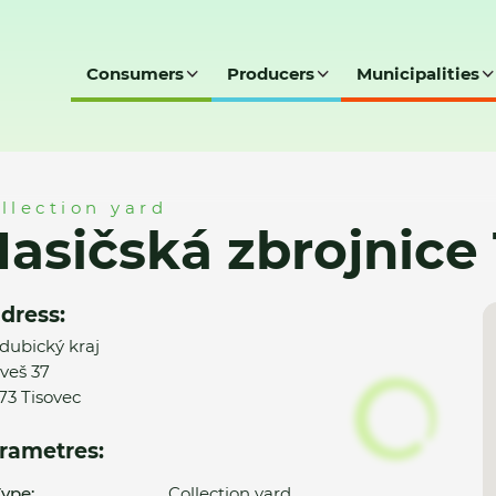
Consumers
Producers
Municipalities
ce Tisovec
llection yard
asičská zbrojnice
dress:
dubický kraj
veš 37
73 Tisovec
rametres:
ype:
Collection yard