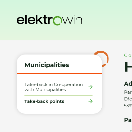
Home
Municipalities
Take-back points
Hasičská zbrojni
Co
H
Municipalities
Ad
Take-back in Co-operation
with Municipalities
Par
Dře
Take-back points
539
Pa
T