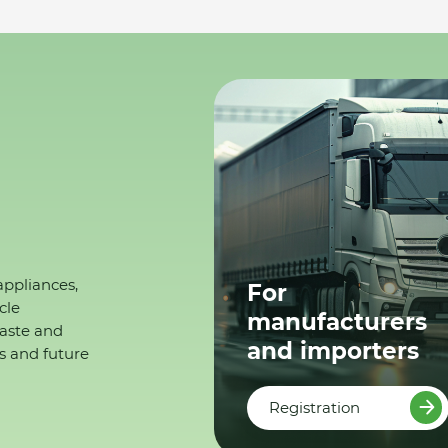
appliances,
For
cle
manufacturers
waste and
and importers
s and future
Registration