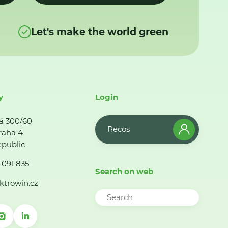
Let's make the world green
y
Login
á 300/60
Recos
raha 4
public
 091 835
Search on web
ktrowin.cz