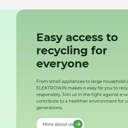
Easy access to
recycling for
everyone
From small appliances to large household 
ELEKTROWIN makes it easy for you to recy
responsibly. Join us in the fight against e-
contribute to a healthier environment for u
generations.
More about us