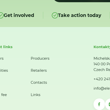
Get involved
Take action today
t links
Kontakt
rs
Producers
Michelsk
140 00 P
Czech Re
ities
Retailers
+420 241
Contacts
info@ele
 fee
Links