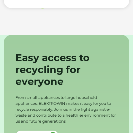
Easy access to
recycling for
everyone
From small appliances to large household
appliances, ELEKTROWIN makes it easy for you to
recycle responsibly. Join us in the fight against e-
waste and contribute to a healthier environment for
us and future generations.