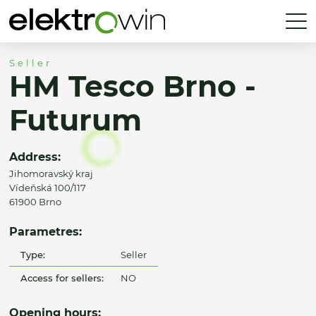
Seller
HM Tesco Brno -
Futurum
Address:
Jihomoravský kraj
Vídeňská 100/117
61900 Brno
Parametres:
Type:
Seller
Access for sellers:
NO
Opening hours: