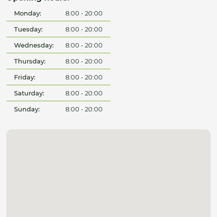
Monday:
8:00 - 20:00
Tuesday:
8:00 - 20:00
Wednesday:
8:00 - 20:00
Thursday:
8:00 - 20:00
Friday:
8:00 - 20:00
Saturday:
8:00 - 20:00
Sunday:
8:00 - 20:00