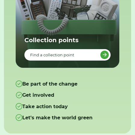
Collection points
Find a collection point
Be part of the change
Get involved
Take action today
Let's make the world green