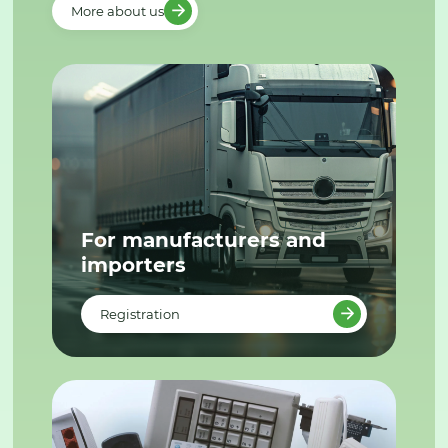
More about us
For manufacturers and
importers
Registration