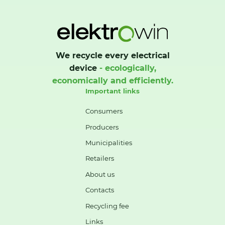
We recycle every electrical
device
- ecologically,
economically and efficiently.
Important links
Consumers
Producers
Municipalities
Retailers
About us
Contacts
Recycling fee
Links