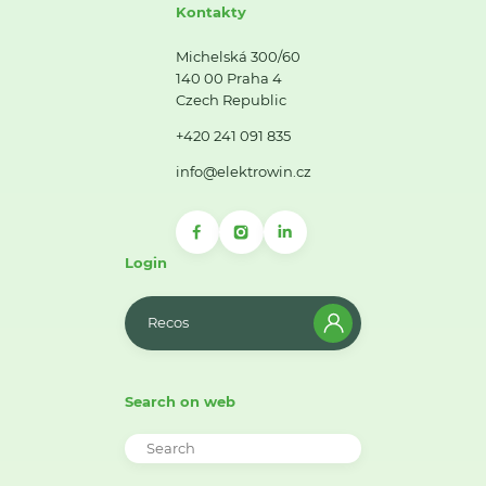
Kontakty
Michelská 300/60
140 00 Praha 4
Czech Republic
+420 241 091 835
info@elektrowin.cz
Login
Recos
Search on web