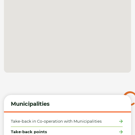
Municipalities
Take-back in Co-operation with Municipalities
Take-back points