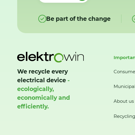
Be part of the change
Importan
We recycle every
Consume
electrical device
-
Municipal
ecologically,
economically and
About us
efficiently.
Recycling