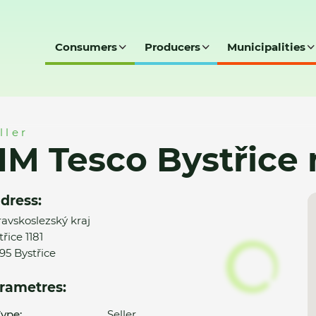
Consumers
Producers
Municipalities
e nad Olší
ller
M Tesco Bystřice 
dress:
avskoslezský kraj
řice 1181
95 Bystřice
rametres:
ype:
Seller