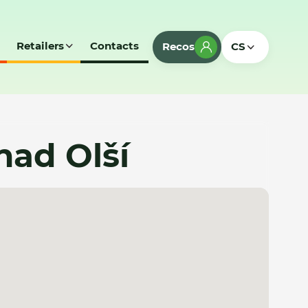
Retailers
Contacts
Recos
CS
nad Olší