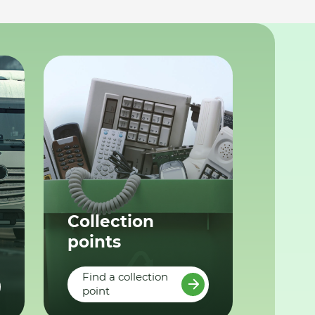
Collection
points
Find a collection
point