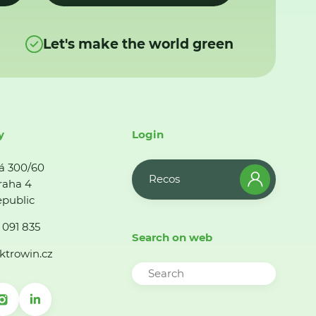
Let's make the world green
y
Login
á 300/60
Recos
raha 4
public
 091 835
Search on web
ktrowin.cz