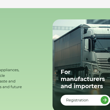
appliances,
For
cle
manufacturers
waste and
and importers
s and future
Registration