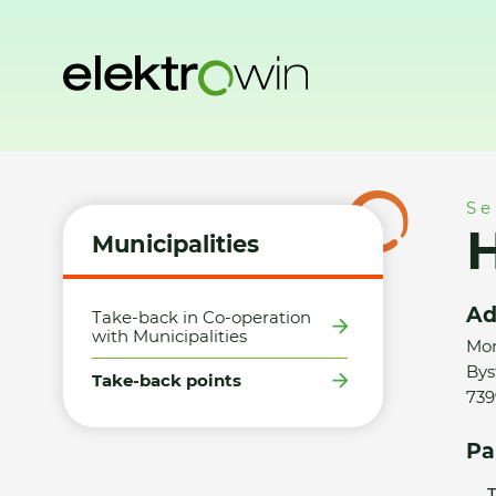
Home
Municipalities
Take-back points
HM Tesco Bystřic
Se
H
Municipalities
Ad
Take-back in Co-operation
with Municipalities
Mor
Byst
Take-back points
739
Pa
T