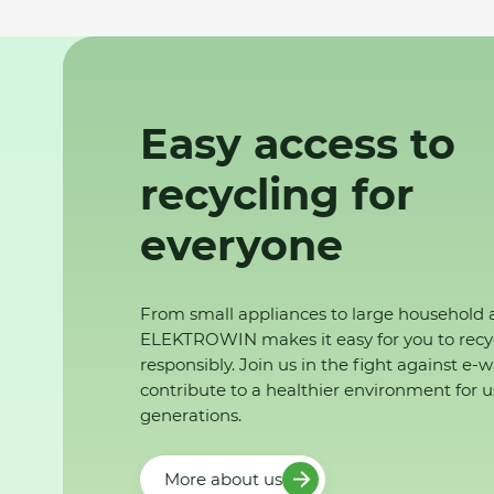
Easy access to
recycling for
everyone
From small appliances to large household 
ELEKTROWIN makes it easy for you to recy
responsibly. Join us in the fight against e-
contribute to a healthier environment for u
generations.
More about us