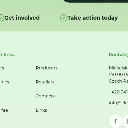
Get involved
Take action today
t links
Kontakt
rs
Producers
Michelsk
140 00 P
Czech Re
ities
Retailers
+420 241
Contacts
info@ele
 fee
Links