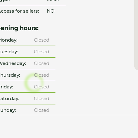
ccess for sellers:
NO
ening hours:
Monday:
Closed
uesday:
Closed
Wednesday:
Closed
hursday:
Closed
riday:
Closed
aturday:
Closed
unday:
Closed