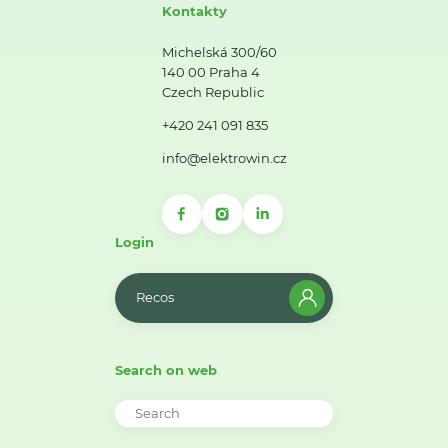
Kontakty
Michelská 300/60
140 00 Praha 4
Czech Republic
+420 241 091 835
info@elektrowin.cz
Login
Recos
Search on web