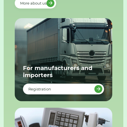
More about us
For manufacturers and
importers
Registration