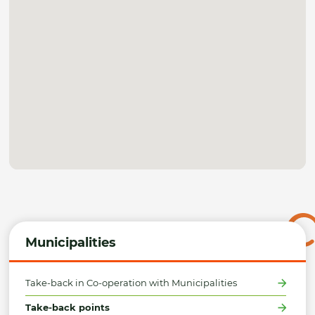
Municipalities
Take-back in Co-operation with Municipalities
Take-back points