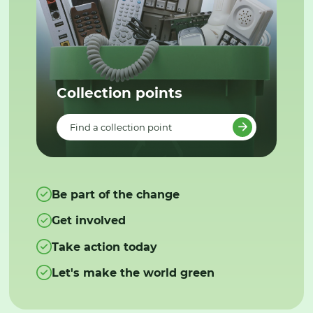
Collection points
Find a collection point
Be part of the change
Get involved
Take action today
Let's make the world green