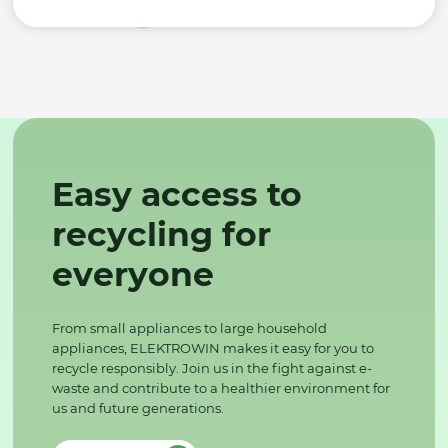
Easy access to
recycling for
everyone
From small appliances to large household
appliances, ELEKTROWIN makes it easy for you to
recycle responsibly. Join us in the fight against e-
waste and contribute to a healthier environment for
us and future generations.