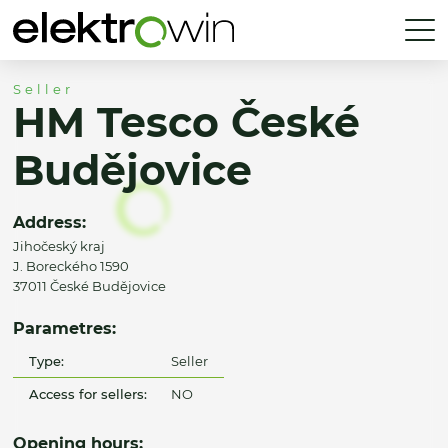
Seller
HM Tesco České
Budějovice
Address:
Jihočeský kraj
J. Boreckého 1590
37011 České Budějovice
Parametres:
Type:
Seller
Access for sellers:
NO
Opening hours: