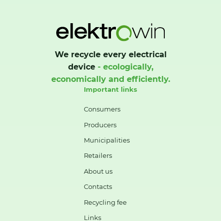
We recycle every electrical
device
- ecologically,
economically and efficiently.
Important links
Consumers
Producers
Municipalities
Retailers
About us
Contacts
Recycling fee
Links