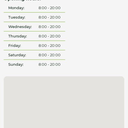
Monday:
8:00 - 20:00
Tuesday:
8:00 - 20:00
Wednesday:
8:00 - 20:00
Thursday:
8:00 - 20:00
Friday:
8:00 - 20:00
Saturday:
8:00 - 20:00
Sunday:
8:00 - 20:00