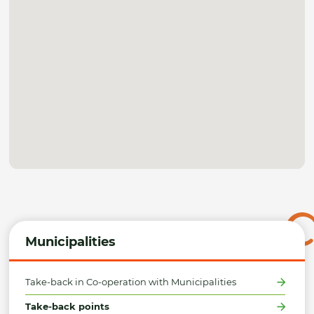
Municipalities
Take-back in Co-operation with Municipalities
Take-back points