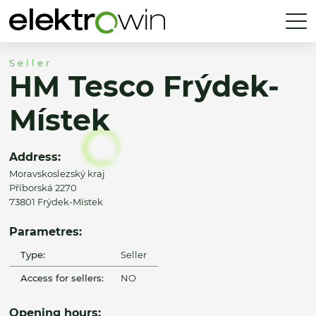
Seller
HM Tesco Frýdek-
Místek
Address:
Moravskoslezský kraj
Příborská 2270
73801 Frýdek-Místek
Parametres:
Type:
Seller
Access for sellers:
NO
Opening hours: