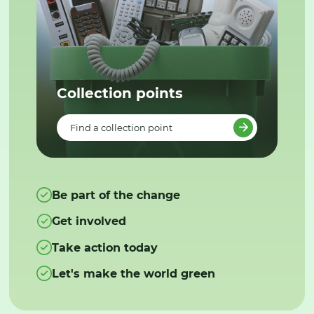
Collection points
Find a collection point
Be part of the change
Get involved
Take action today
Let's make the world green