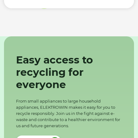
Easy access to
recycling for
everyone
From small appliances to large household
appliances, ELEKTROWIN makes it easy for you to
recycle responsibly. Join us in the fight against e-
waste and contribute to a healthier environment for
us and future generations.