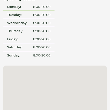
Monday:
8:00-20:00
Tuesday:
8:00-20:00
Wednesday:
8:00-20:00
Thursday:
8:00-20:00
Friday:
8:00-20:00
Saturday:
8:00-20:00
Sunday:
8:00-20:00