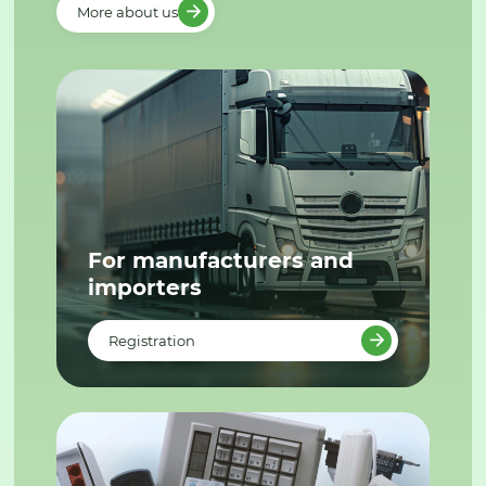
More about us
For manufacturers and
importers
Registration