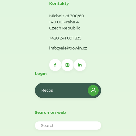
Kontakty
Michelská 300/60
140 00 Praha 4
Czech Republic
+420 241 091 835
info@elektrowin.cz
Login
Recos
Search on web