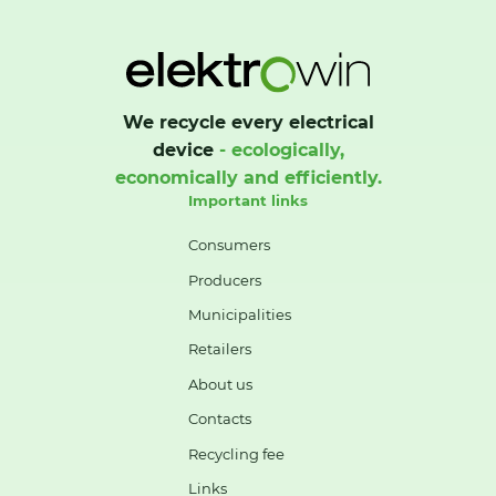
We recycle every electrical
device
- ecologically,
economically and efficiently.
Important links
Consumers
Producers
Municipalities
Retailers
About us
Contacts
Recycling fee
Links