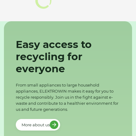
Easy access to
recycling for
everyone
From small appliances to large household
appliances, ELEKTROWIN makes it easy for you to
recycle responsibly. Join us in the fight against e-
waste and contribute to a healthier environment for
us and future generations.
More about us