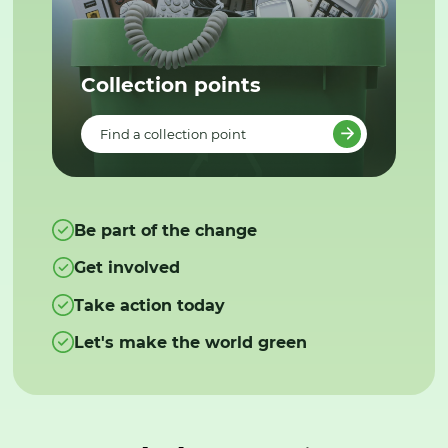
Collection points
Find a collection point
Be part of the change
Get involved
Take action today
Let's make the world green