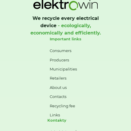
We recycle every electrical
device
- ecologically,
economically and efficiently.
Important links
Consumers
Producers
Municipalities
Retailers
About us
Contacts
Recycling fee
Links
Kontakty