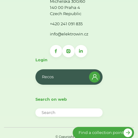
Michelská 300/60
140 00 Praha 4
Czech Republic
+420 241 091 835
info@elektrowin.cz
Login
Recos
Search on web
Find a collection point
© Copyright 2026