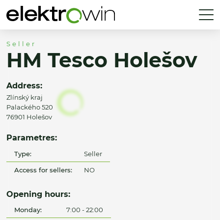
Seller
HM Tesco Holešov
Address:
Zlínský kraj
Palackého 520
76901 Holešov
Parametres:
Type:
Seller
Access for sellers:
NO
Opening hours:
Monday:
7:00 - 22:00