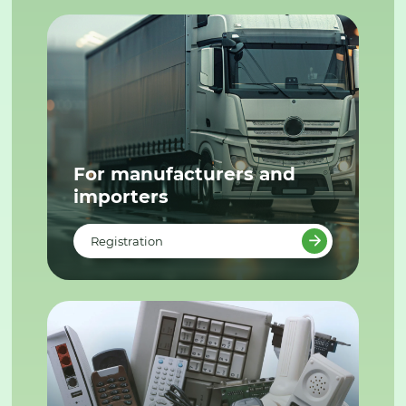
For manufacturers and
importers
Registration