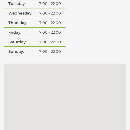
Tuesday:
7:00 - 22:00
Wednesday:
7:00 - 22:00
Thursday:
7:00 - 22:00
Friday:
7:00 - 22:00
Saturday:
7:00 - 22:00
Sunday:
7:00 - 22:00