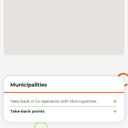
Municipalities
Take-back in Co-operation with Municipalities
Take-back points