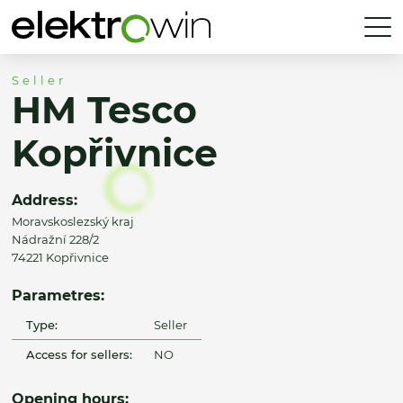
Seller
HM Tesco
Kopřivnice
Address:
Moravskoslezský kraj
Nádražní 228/2
74221 Kopřivnice
Parametres:
Type:
Seller
Access for sellers:
NO
Opening hours: