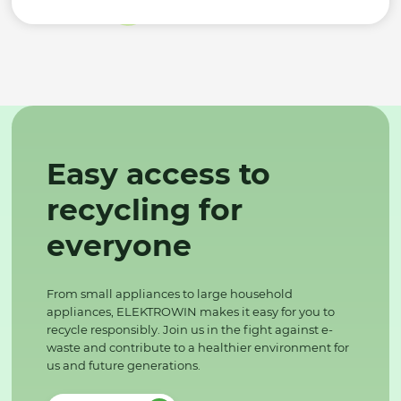
Easy access to
recycling for
everyone
From small appliances to large household
appliances, ELEKTROWIN makes it easy for you to
recycle responsibly. Join us in the fight against e-
waste and contribute to a healthier environment for
us and future generations.