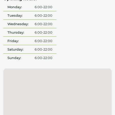
Monday:
6:00-22:00
Tuesday:
6:00-22:00
Wednesday:
6:00-22:00
Thursday:
6:00-22:00
Friday:
6:00-22:00
Saturday:
6:00-22:00
Sunday:
6:00-22:00