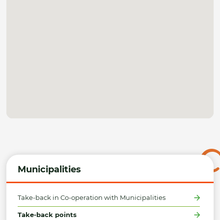
Municipalities
Take-back in Co-operation with Municipalities
Take-back points