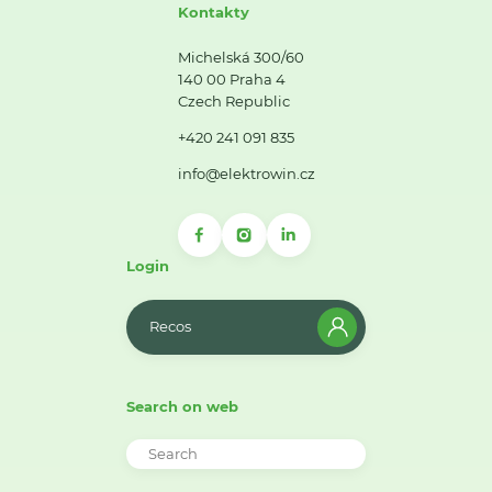
Kontakty
Michelská 300/60
140 00 Praha 4
Czech Republic
+420 241 091 835
info@elektrowin.cz
Login
Recos
Search on web