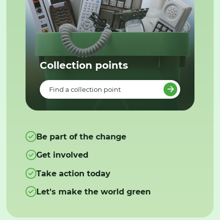
Collection points
Find a collection point
Be part of the change
Get involved
Take action today
Let's make the world green