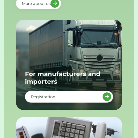
More about us
For manufacturers and
importers
Registration