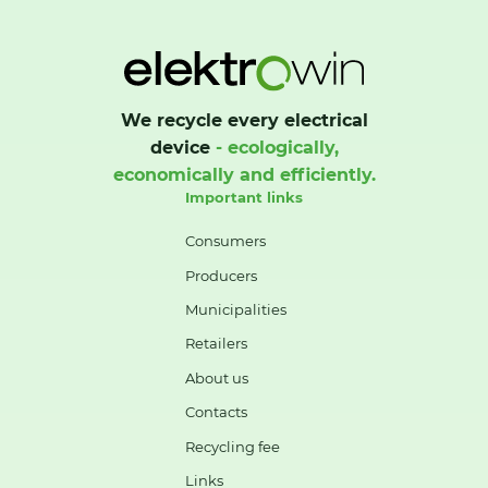
We recycle every electrical
device
- ecologically,
economically and efficiently.
Important links
Consumers
Producers
Municipalities
Retailers
About us
Contacts
Recycling fee
Links