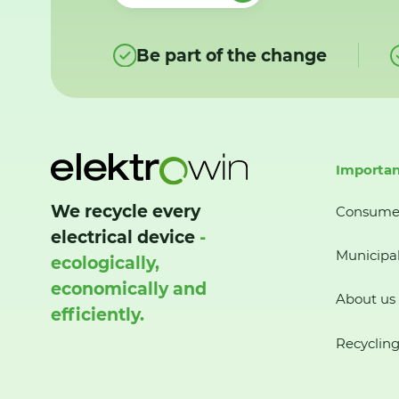
Be part of the change
Importan
We recycle every
Consume
electrical device
-
Municipal
ecologically,
economically and
About us
efficiently.
Recycling