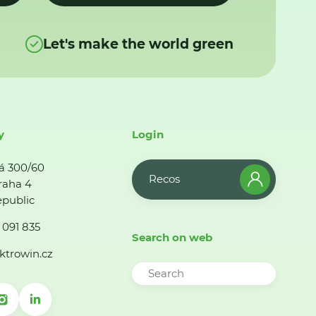
Let's make the world green
y
Login
á 300/60
Recos
raha 4
public
 091 835
Search on web
ktrowin.cz