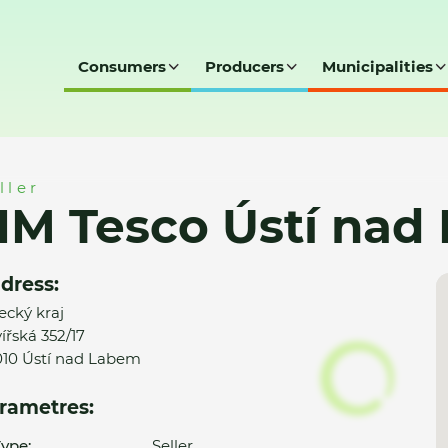
Consumers
Producers
Municipalities
nad Labem
ller
HM Tesco Ústí nad
dress:
ecký kraj
ířská 352/17
10 Ústí nad Labem
rametres:
ype:
Seller