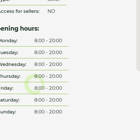
ccess for sellers:
NO
ening hours:
Monday:
8:00 - 20:00
uesday:
8:00 - 20:00
Wednesday:
8:00 - 20:00
hursday:
8:00 - 20:00
riday:
8:00 - 20:00
aturday:
8:00 - 20:00
unday:
8:00 - 20:00