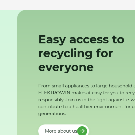
Easy access to
recycling for
everyone
From small appliances to large household 
ELEKTROWIN makes it easy for you to recy
responsibly. Join us in the fight against e-
contribute to a healthier environment for u
generations.
More about us