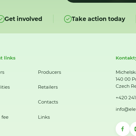
Get involved
Take action today
t links
Kontakt
rs
Producers
Michelsk
140 00 P
Czech Re
ities
Retailers
+420 241
Contacts
info@ele
 fee
Links