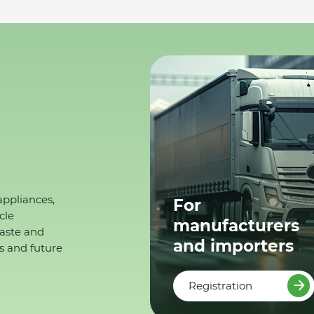
appliances,
For
cle
manufacturers
waste and
and importers
s and future
Registration