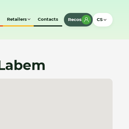
Retailers
Contacts
Recos
CS
 Labem