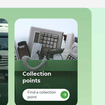
Collection
points
Find a collection
point