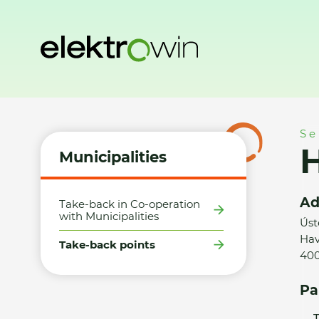
Home
Municipalities
Take-back points
HM Tesco Ústí 
Se
Municipalities
Ad
Take-back in Co-operation
with Municipalities
Úst
Hav
Take-back points
400
Pa
T