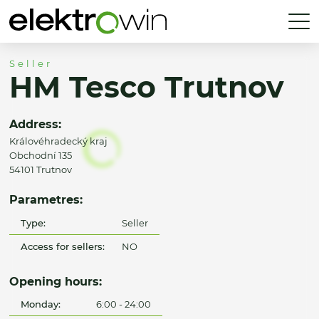
Seller
HM Tesco Trutnov
Address:
Královéhradecký kraj
Obchodní 135
54101 Trutnov
Parametres:
Type:
Seller
Access for sellers:
NO
Opening hours:
Monday:
6:00 - 24:00