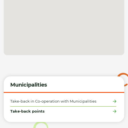
Municipalities
Take-back in Co-operation with Municipalities
Take-back points