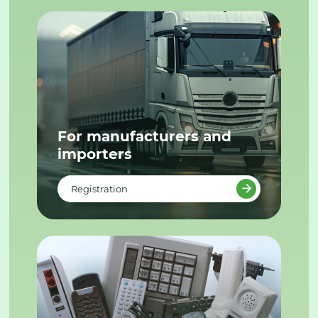
For manufacturers and
importers
Registration