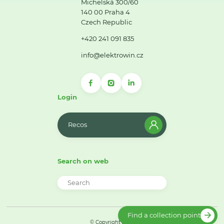
Michelská 300/60
140 00 Praha 4
Czech Republic
+420 241 091 835
info@elektrowin.cz
Login
Recos
Search on web
Find a collection point
© Copyright 2026