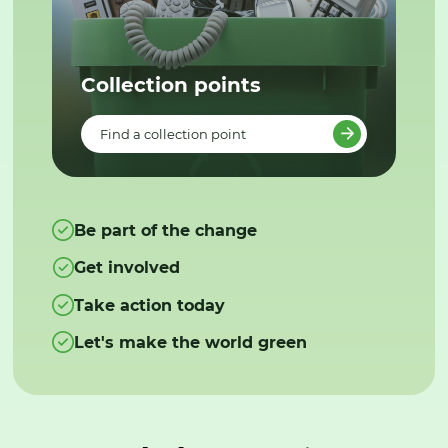
Collection points
Find a collection point
Be part of the change
Get involved
Take action today
Let's make the world green