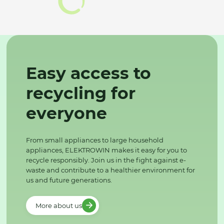
Easy access to
recycling for
everyone
From small appliances to large household
appliances, ELEKTROWIN makes it easy for you to
recycle responsibly. Join us in the fight against e-
waste and contribute to a healthier environment for
us and future generations.
More about us