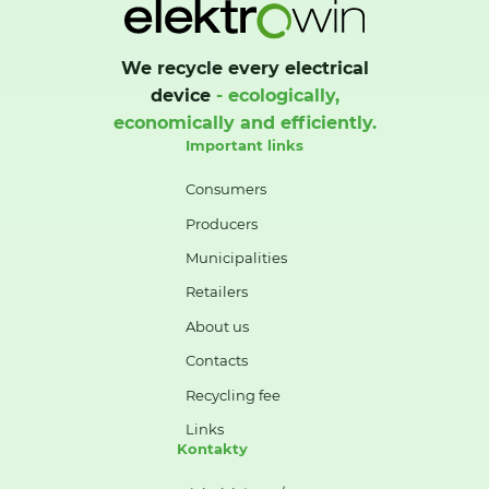
We recycle every electrical
device
- ecologically,
economically and efficiently.
Important links
Consumers
Producers
Municipalities
Retailers
About us
Contacts
Recycling fee
Links
Kontakty