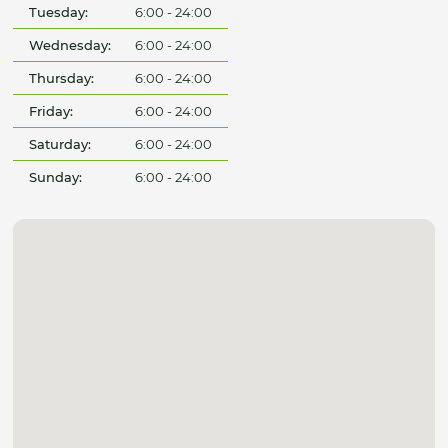
Tuesday:
6:00 - 24:00
Wednesday:
6:00 - 24:00
Thursday:
6:00 - 24:00
Friday:
6:00 - 24:00
Saturday:
6:00 - 24:00
Sunday:
6:00 - 24:00