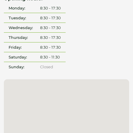
Monday:
8:30 - 17:30
Tuesday:
8:30 - 17:30
Wednesday:
8:30 - 17:30
Thursday:
8:30 - 17:30
Friday:
8:30 - 17:30
Saturday:
8:30 - 11:30
Sunday:
Closed