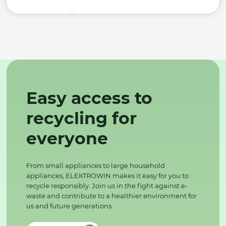
Easy access to
recycling for
everyone
From small appliances to large household
appliances, ELEKTROWIN makes it easy for you to
recycle responsibly. Join us in the fight against e-
waste and contribute to a healthier environment for
us and future generations.