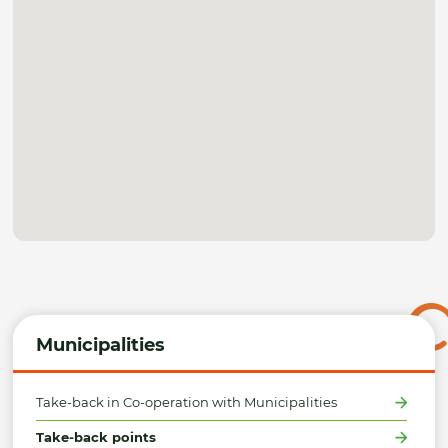
Municipalities
Take-back in Co-operation with Municipalities
Take-back points