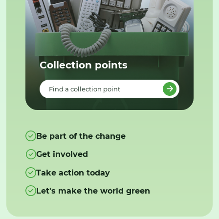
Collection points
Find a collection point
Be part of the change
Get involved
Take action today
Let's make the world green