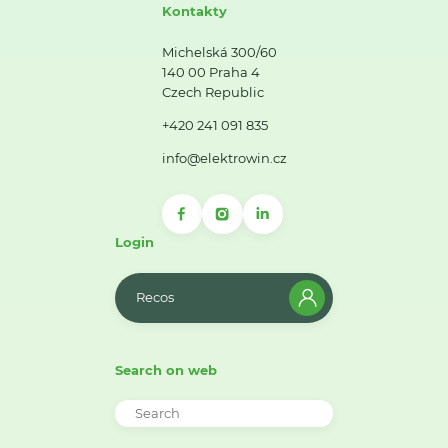
Kontakty
Michelská 300/60
140 00 Praha 4
Czech Republic
+420 241 091 835
info@elektrowin.cz
Login
Recos
Search on web