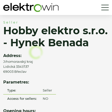
Seller
Hobby elektro s.r.o.
- Hynek Benada
Address:
Jihomoravský kraj
Lidická 3341/137
69003 Břeclav
Parametres:
Type:
Seller
Access for sellers:
NO
Opening hours: