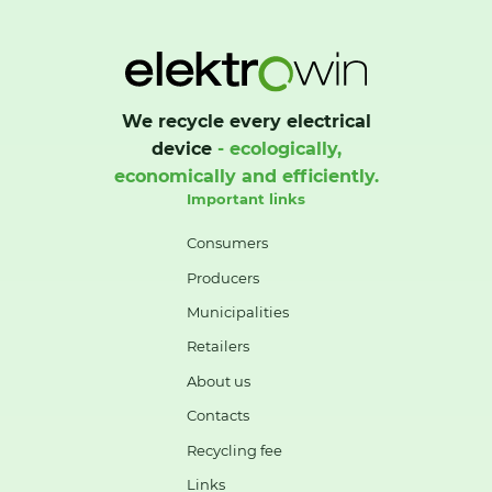
We recycle every electrical
device
- ecologically,
economically and efficiently.
Important links
Consumers
Producers
Municipalities
Retailers
About us
Contacts
Recycling fee
Links