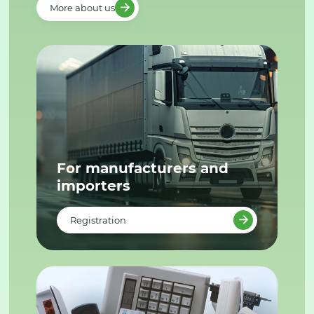
More about us
For manufacturers and
importers
Registration